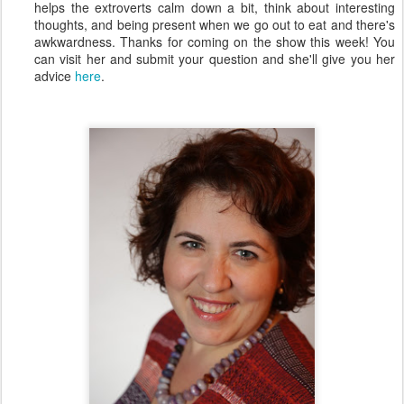
helps the extroverts calm down a bit, think about interesting
thoughts, and being present when we go out to eat and there's
awkwardness. Thanks for coming on the show this week! You
can visit her and submit your question and she'll give you her
advice
here
.