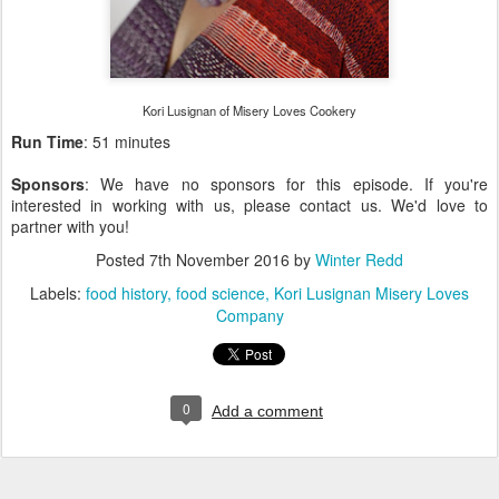
Kori Lusignan of Misery Loves Cookery
Run Time
: 51 minutes
Sponsors
: We have no sponsors for this episode. If you're
interested in working with us, please contact us. We'd love to
partner with you!
Posted
7th November 2016
by
Winter Redd
Labels:
food history
food science
Kori Lusignan Misery Loves
Company
0
Add a comment