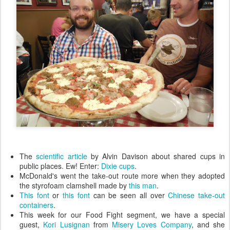
The
scientific article
by Alvin Davison about shared cups in
public places. Ew! Enter:
Dixie cups
.
McDonald's went the take-out route more when they adopted
the styrofoam clamshell made by
this man
.
This font
or
this font
can be seen all over
Chinese take-out
containers
.
This week for our Food Fight segment, we have a special
guest,
Kori Lusignan
from
Misery Loves Company
, and she