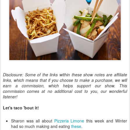
Disclosure: Some of the links within these show notes are affiliate
links, which means that if you choose to make a purchase, we will
earn a commission, which helps support our show. This
commission comes at no additional cost to you, our wonderful
listener!
Let's taco 'bout it!
Sharon was all about
Pizzeria Limone
this week and Winter
had so much making and eating
these
.