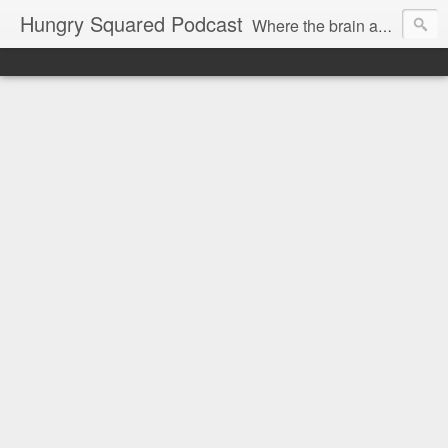
Hungry Squared Podcast
Where the brain and belly meet