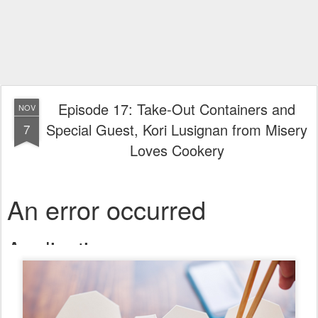
Episode 17: Take-Out Containers and
NOV
Special Guest, Kori Lusignan from Misery
7
Loves Cookery