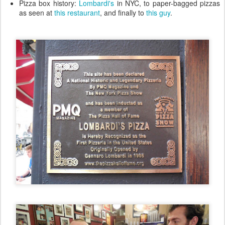
Pizza box history:
Lombardi's
in NYC, to paper-bagged pizzas
as seen at
this restaurant
, and finally to
this guy
.