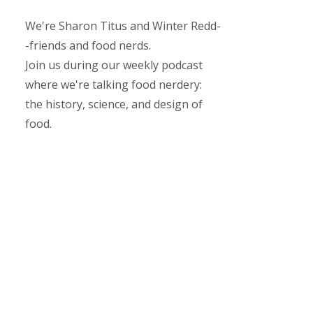
We're Sharon Titus and Winter Redd-
-friends and food nerds.
Join us during our weekly podcast
where we're talking food nerdery:
the history, science, and design of
food.