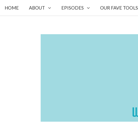
HOME
ABOUT
EPISODES
OUR FAVE TOOLS