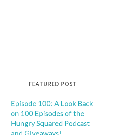
FEATURED POST
Episode 100: A Look Back
on 100 Episodes of the
Hungry Squared Podcast
and GIveaways!