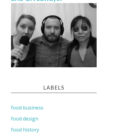
LABELS
food business
food design
food history