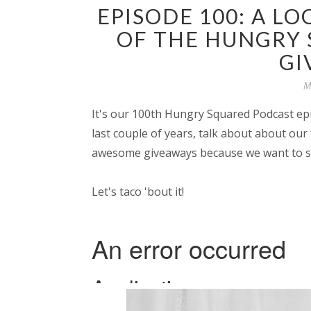
EPISODE 100: A LO
OF THE HUNGRY
GI
M
It's our 100th Hungry Squared Podcast epi
last couple of years, talk about about o
awesome giveaways because we want to sa
Let's taco 'bout it!