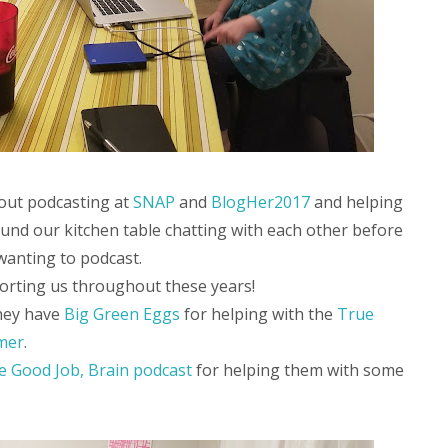
out podcasting at
SNAP
and
BlogHer2017
and helping
ound our kitchen table chatting with each other before
wanting to podcast.
orting us throughout these years!
they have
Big Green Eggs
for helping with the
True
mer
.
e Good Job, Brain podcast
for helping them with some