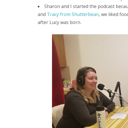
Sharon and I started the podcast beca
and
Tracy from Shutterbean
, we liked fo
after Lucy was born.