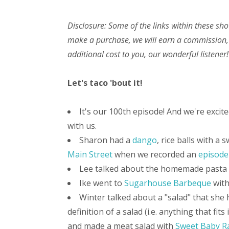
Disclosure: Some of the links within these sho
make a purchase, we will earn a commission,
additional cost to you, our wonderful listener!
Let's taco 'bout it!
It's our 100th episode! And we're excit
with us.
Sharon had a
dango
, rice balls with a
Main Street
when we recorded an
episode
Lee talked about the homemade pasta w
Ike went to
Sugarhouse Barbeque
with
Winter talked about a "salad" that she 
definition of a salad (i.e. anything that fits
and made a meat salad with
Sweet Baby R