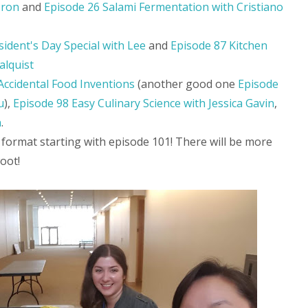
Iron
and
Episode 26 Salami Fermentation with Cristiano
sident's Day Special with Lee
and
Episode 87 Kitchen
alquist
Accidental Food Inventions
(another good one
Episode
u
),
Episode 98 Easy Culinary Science with Jessica Gavin
,
n
.
 format starting with episode 101! There will be more
oot!