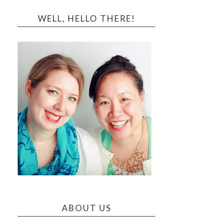
WELL, HELLO THERE!
ABOUT US