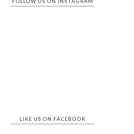
FOLLOW US ON INSTAGRAM
LIKE US ON FACEBOOK