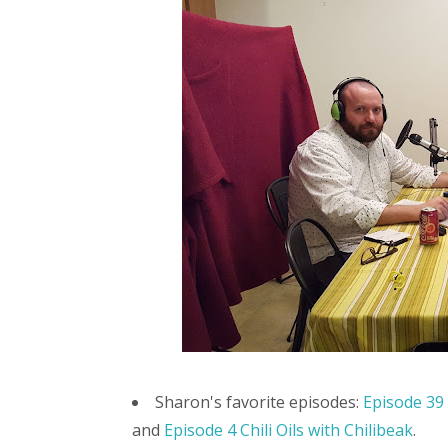
Sharon's favorite episodes:
Episode 39
and
Episode 4 Chili Oils with Chilibeak
.