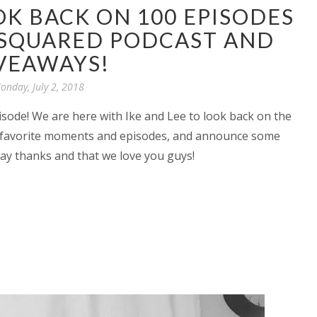
OK BACK ON 100 EPISODES
 SQUARED PODCAST AND
VEAWAYS!
onday, July 2, 2018
sode! We are here with Ike and Lee to look back on the
ur favorite moments and episodes, and announce some
y thanks and that we love you guys!