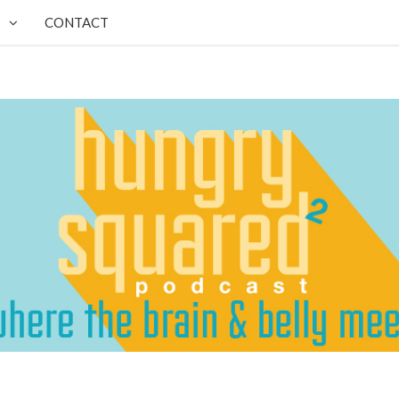
CONTACT