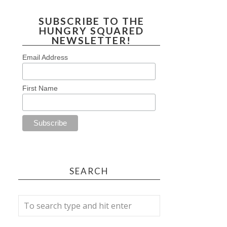
SUBSCRIBE TO THE
HUNGRY SQUARED
NEWSLETTER!
Email Address
First Name
SEARCH