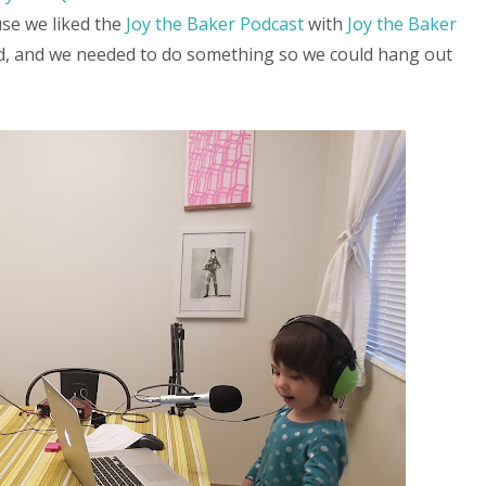
use we liked the
Joy the Baker Podcast
with
Joy the Baker
od, and we needed to do something so we could hang out