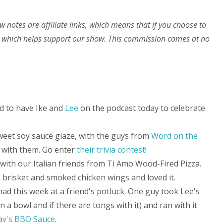
w notes are affiliate links, which means that if you choose to
 which helps support our show. This commission comes at no
ed to have Ike and
Lee
on the podcast today to celebrate
 sweet soy sauce glaze, with the guys from
Word on the
with them. Go enter
their trivia contest
!
ith our Italian friends from Ti Amo Wood-Fired Pizza.
 brisket and smoked chicken wings and loved it.
had this week at a friend's potluck. One guy took Lee's
 in a bowl and if there are tongs with it) and ran with it
ay's BBQ Sauce
.