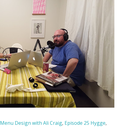
 Menu Design with Ali Craig
,
Episode 25 Hygge
,