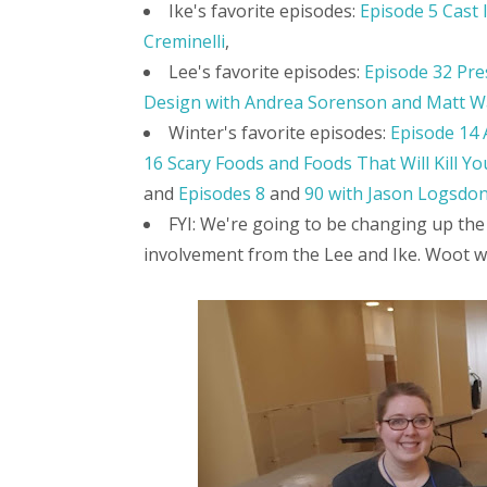
Ike's favorite episodes:
Episode 5 Cast 
Creminelli
,
Lee's favorite episodes:
Episode 32 Pre
Design with Andrea Sorenson and Matt W
Winter's favorite episodes:
Episode 14 
16 Scary Foods and Foods That Will Kill Yo
and
Episodes 8
and
90 with Jason Logsdo
FYI: We're going to be changing up the
involvement from the Lee and Ike. Woot w