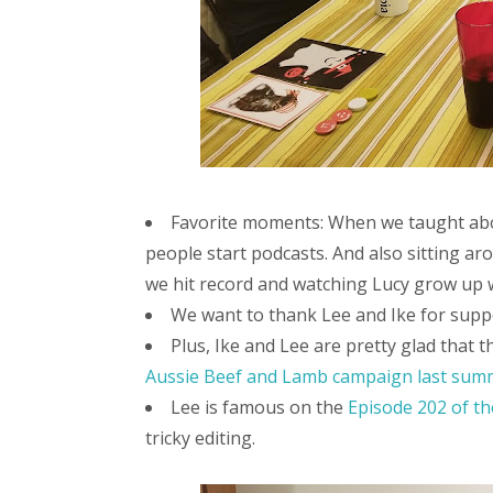
Favorite moments: When we taught ab
people start podcasts. And also sitting ar
we hit record and watching Lucy grow up 
We want to thank Lee and Ike for supp
Plus, Ike and Lee are pretty glad that 
Aussie Beef and Lamb campaign last sum
Lee is famous on the
Episode 202 of th
tricky editing.