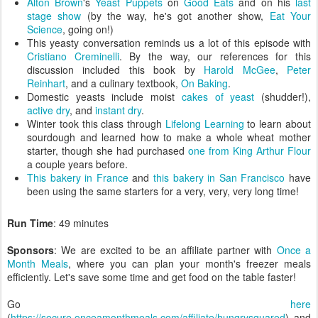
Alton Brown
's
Yeast Puppets
on
Good Eats
and on his
last
stage show
(by the way, he's got another show,
Eat Your
Science
, going on!)
This yeasty conversation reminds us a lot of this episode with
Cristiano Creminelli
. By the way, our references for this
discussion included this book by
Harold McGee
,
Peter
Reinhart
, and a culinary textbook,
On Baking
.
Domestic yeasts include moist
cakes of yeast
(shudder!),
active dry
, and
instant dry
.
Winter took this class through
Lifelong Learning
to learn about
sourdough and learned how to make a whole wheat mother
starter, though she had purchased
one from King Arthur Flour
a couple years before.
This bakery in France
and
this bakery in San Francisco
have
been using the same starters for a very, very, very long time!
Run Time
: 49 minutes
Sponsors
: We are excited to be an affiliate partner with
Once a
Month Meals
, where you can plan your month's freezer meals
efficiently. Let's save some time and get food on the table faster!
Go
here
(
https://secure.onceamonthmeals.com/affiliate/hungrysquared
) and