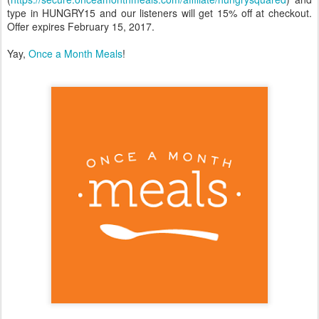
type in HUNGRY15 and our listeners will get 15% off at checkout.
Offer expires February 15, 2017.
Yay,
Once a Month Meals
!