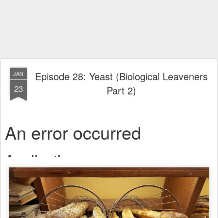
Episode 28: Yeast (Biological Leaveners
JAN
23
Part 2)