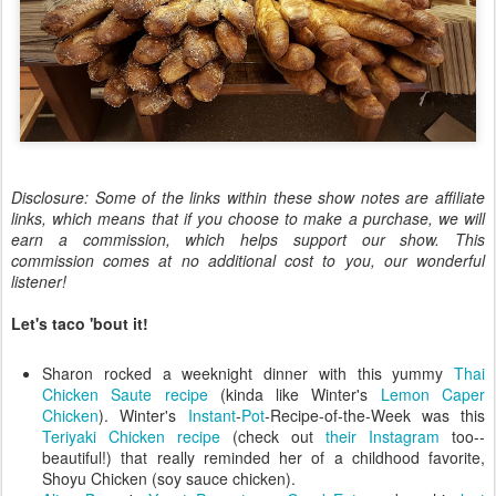
Disclosure: Some of the links within these show notes are affiliate
links, which means that if you choose to make a purchase, we will
earn a commission, which helps support our show. This
commission comes at no additional cost to you, our wonderful
listener!
Let's taco 'bout it!
Sharon rocked a weeknight dinner with this yummy
Thai
Chicken Saute recipe
(kinda like Winter's
Lemon Caper
Chicken
). Winter's
Instant
-
Pot
-Recipe-of-the-Week was this
Teriyaki Chicken recipe
(check out
their Instagram
too--
beautiful!) that really reminded her of a childhood favorite,
Shoyu Chicken (soy sauce chicken).