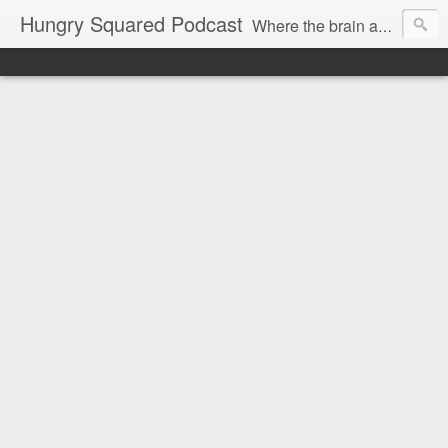
Hungry Squared Podcast
Where the brain and belly meet