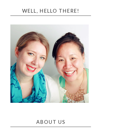
WELL, HELLO THERE!
ABOUT US