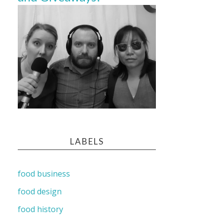
LABELS
food business
food design
food history