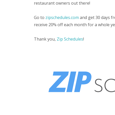
restaurant owners out there!
Go to
zipschedules.com
and get 30 days fr
receive 20% off each month for a whole ye
Thank you,
Zip Schedules
!