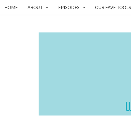
HOME
ABOUT
EPISODES
OUR FAVE TOOLS