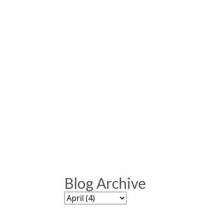
Blog Archive