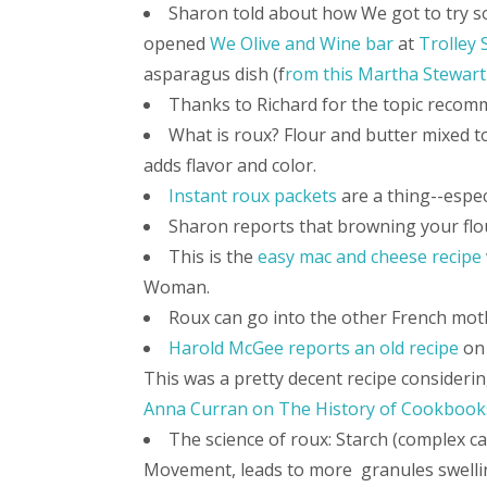
Sharon told about how We got to try s
opened
We Olive and Wine bar
at
Trolley 
asparagus dish (f
rom this Martha Stewart
Thanks to Richard for the topic recom
What is roux? Flour and butter mixed t
adds flavor and color.
Instant roux packets
are a thing--espec
Sharon reports that browning your flo
This is the
easy mac and cheese recipe
Woman.
Roux can go into the other French mot
Harold McGee reports an old recipe
on 
This was a pretty decent recipe considerin
Anna Curran on The History of Cookbook
The science of roux: Starch (complex ca
Movement, leads to more granules swelling