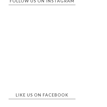
FOLLOW US ON INSTAGRAM
LIKE US ON FACEBOOK