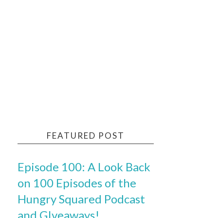
FEATURED POST
Episode 100: A Look Back
on 100 Episodes of the
Hungry Squared Podcast
and GIveaways!