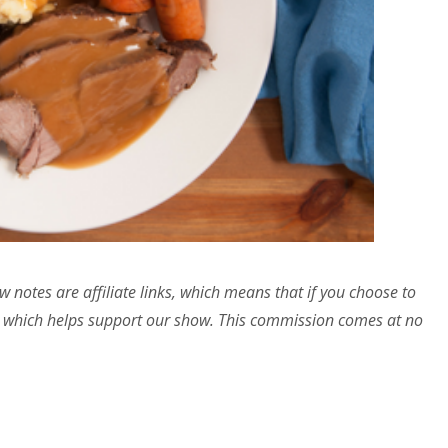
w notes are affiliate links, which means that if you choose to
 which helps support our show. This commission comes at no