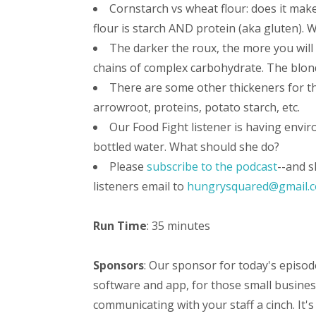
Cornstarch vs wheat flour: does it make
flour is starch AND protein (aka gluten). 
The darker the roux, the more you will
chains of complex carbohydrate. The blond
There are some other thickeners for t
arrowroot, proteins, potato starch, etc.
Our Food Fight listener is having envi
bottled water. What should she do?
Please
subscribe to the podcast
--and s
listeners email to
hungrysquared@gmail.
Run Time
: 35 minutes
Sponsors
: Our sponsor for today's episod
software and app, for those small busine
communicating with your staff a cinch. It's 