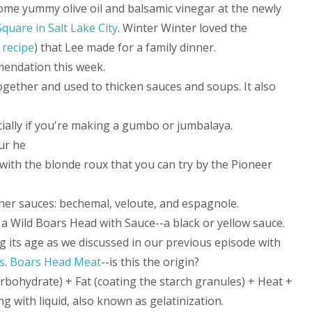
ome yummy olive oil and balsamic vinegar at the newly
Square in Salt Lake City
. Winter Winter loved the
 recipe
) that Lee made for a family dinner.
mendation this week.
ogether and used to thicken sauces and soups. It also
ially if you're making a gumbo or jumbalaya.
ur he
with the blonde roux that you can try by the Pioneer
her sauces: bechemal, veloute, and espagnole.
a Wild Boars Head with Sauce--a black or yellow sauce.
g its age as we discussed in our previous episode with
s
.
Boars Head Meat
--is this the origin?
rbohydrate) + Fat (coating the starch granules) + Heat +
 with liquid, also known as gelatinization.