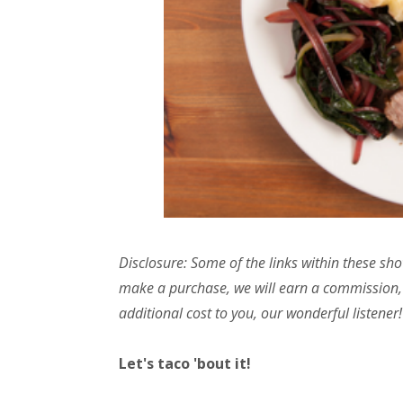
Disclosure: Some of the links within these sho
make a purchase, we will earn a commission,
additional cost to you, our wonderful listener!
Let's taco 'bout it!