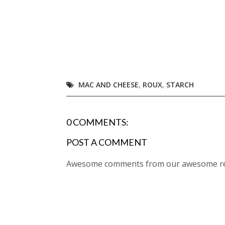
MAC AND CHEESE
,
ROUX
,
STARCH
0 COMMENTS:
POST A COMMENT
Awesome comments from our awesome rea