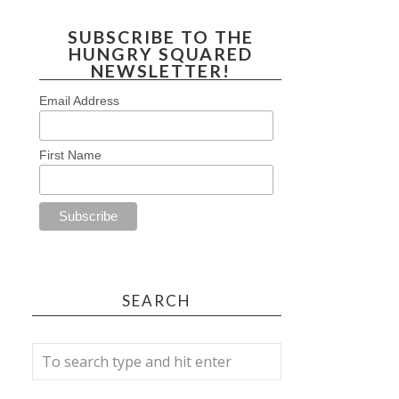
SUBSCRIBE TO THE
HUNGRY SQUARED
NEWSLETTER!
Email Address
First Name
SEARCH