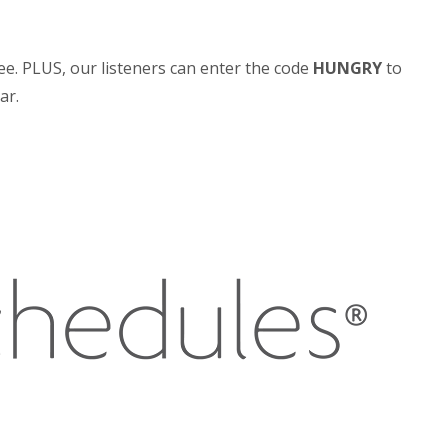
ee. PLUS, our listeners can enter the code
HUNGRY
to
ar.