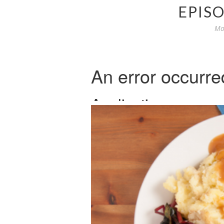
EPISO
Mo