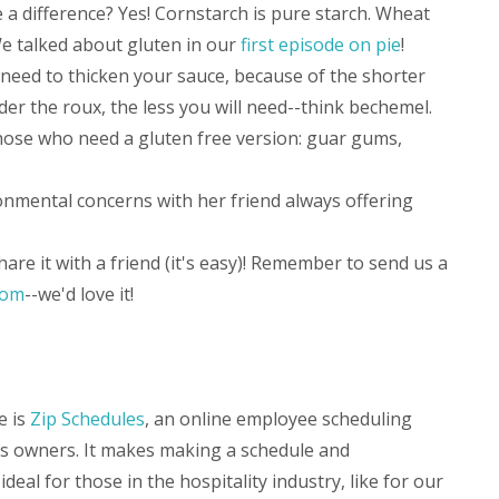
 a difference? Yes! Cornstarch is pure starch. Wheat
We talked about gluten in our
first episode on pie
!
 need to thicken your sauce, because of the shorter
er the roux, the less you will need--think bechemel.
hose who need a gluten free version: guar gums,
ronmental concerns with her friend always offering
hare it with a friend (it's easy)! Remember to send us a
com
--we'd love it!
e is
Zip Schedules
, an online employee scheduling
ss owners. It makes making a schedule and
ideal for those in the hospitality industry, like for our