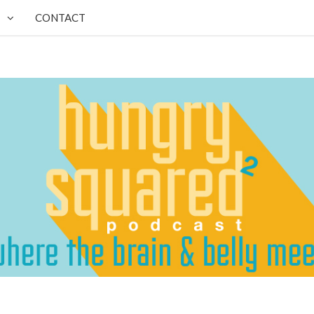
CONTACT