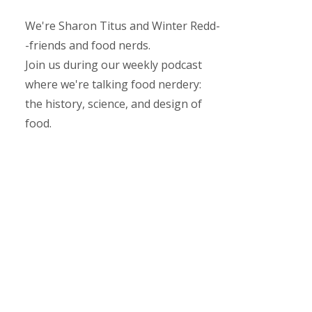
We're Sharon Titus and Winter Redd-
-friends and food nerds.
Join us during our weekly podcast
where we're talking food nerdery:
the history, science, and design of
food.