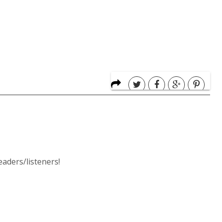
ders/listeners!