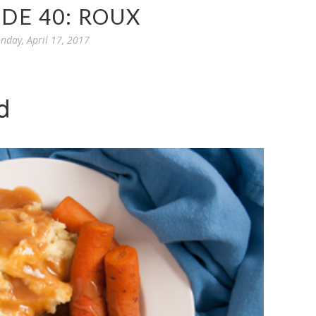
DE 40: ROUX
nday, April 17, 2017