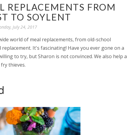
AL REPLACEMENTS FROM
ST TO SOYLENT
nday, July 24, 2017
 wide world of meal replacements, from old-school
 replacement. It's fascinating! Have you ever gone on a
willing to try, but Sharon is not convinced. We also help a
fry thieves.