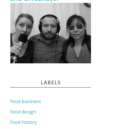
LABELS
food business
food design
food history