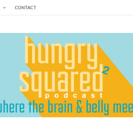
CONTACT