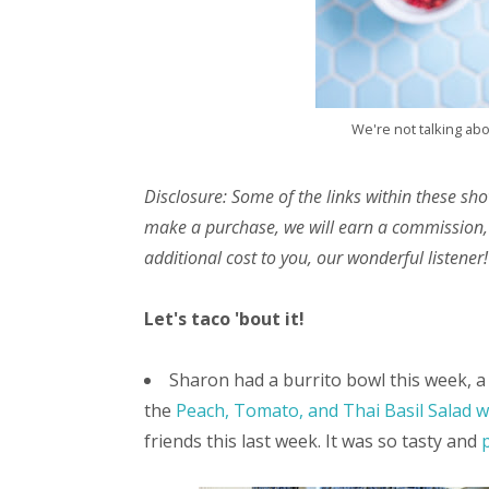
We're not talking ab
Disclosure: Some of the links within these sho
make a purchase, we will earn a commission,
additional cost to you, our wonderful listener!
Let's taco 'bout it!
Sharon had a burrito bowl this week, a 
the
Peach, Tomato, and Thai Basil Salad 
friends this last week. It was so tasty and