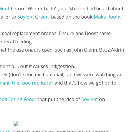
lent
before. Winter hadn't, but Sharon had heard about
railer to
Soylent Green
, based on the book
Make Room,
st meal replacement brands. Ensure and Boost came
nteral feeding.
hat the astronauts used, such as John Glenn. Buzz Aldrin
nt pill, but it causes indigestion.
rek (don't send me hate mail), and we were watching an
 and the food replicator
and that's how we got on to
ped Eating Food"
that put the idea of
Soylent
on