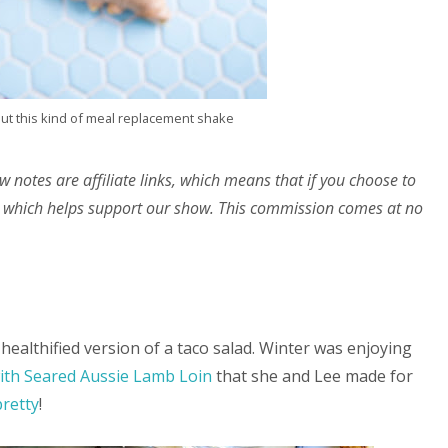
out this kind of meal replacement shake
w notes are affiliate links, which means that if you choose to
 which helps support our show. This commission comes at no
healthified version of a taco salad. Winter was enjoying
with Seared Aussie Lamb Loin
that she and Lee made for
pretty
!