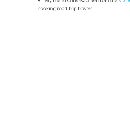
My friend Chris-Rachael from the
Kitch
cooking road-trip travels.