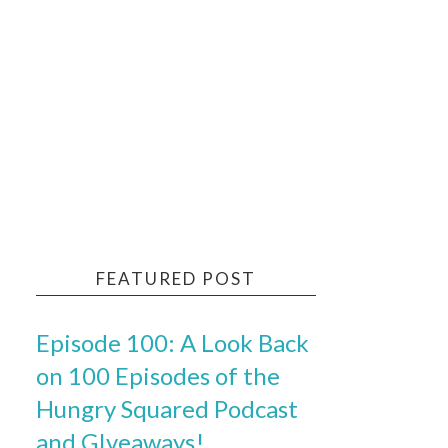
FEATURED POST
Episode 100: A Look Back
on 100 Episodes of the
Hungry Squared Podcast
and GIveaways!