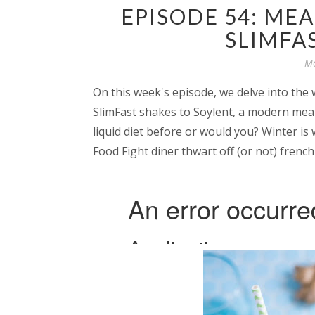
EPISODE 54: ME
SLIMFA
Mo
On this week's episode, we delve into the
SlimFast shakes to Soylent, a modern meal
liquid diet before or would you? Winter is 
Food Fight diner thwart off (or not) french 