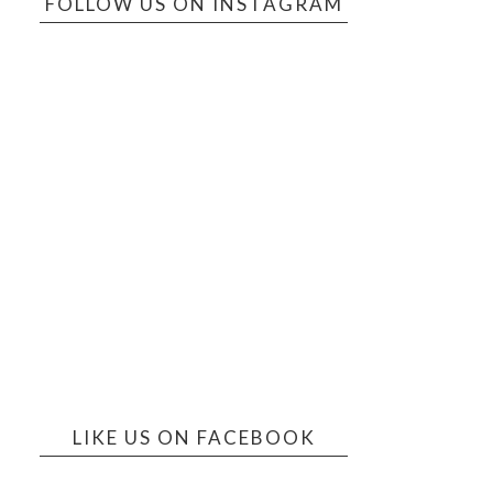
FOLLOW US ON INSTAGRAM
LIKE US ON FACEBOOK