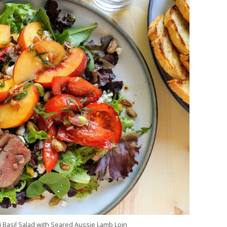
 Basil Salad with Seared Aussie Lamb Loin