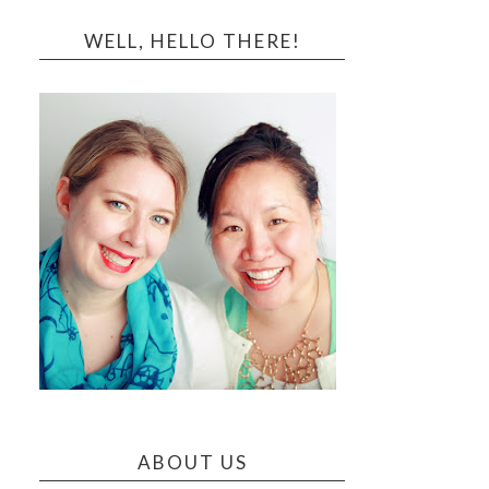
WELL, HELLO THERE!
ABOUT US