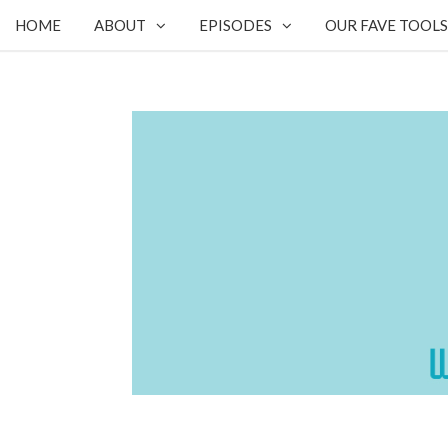
HOME
ABOUT
EPISODES
OUR FAVE TOOLS