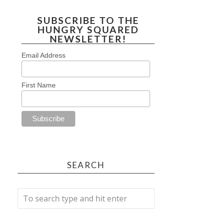
SUBSCRIBE TO THE
HUNGRY SQUARED
NEWSLETTER!
Email Address
First Name
SEARCH