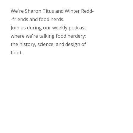
We're Sharon Titus and Winter Redd-
-friends and food nerds.
Join us during our weekly podcast
where we're talking food nerdery:
the history, science, and design of
food.