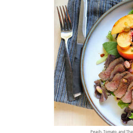
Peach, Tomato, and Thai