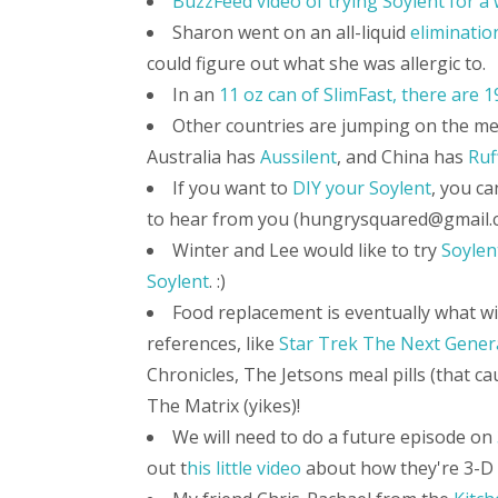
BuzzFeed video of trying Soylent for a
Sharon went on an all-liquid
eliminatio
could figure out what she was allergic to.
In an
11 oz can of SlimFast, there are 
Other countries are jumping on the m
Australia has
Aussilent
, and China has
Ruf
If you want to
DIY your Soylent
, you ca
to hear from you (hungrysquared@gmail.
Winter and Lee would like to try
Soylen
Soylent
. :)
Food replacement is eventually what will
references, like
Star Trek The Next Gener
Chronicles, The Jetsons meal pills (that c
The Matrix (yikes)!
We will need to do a future episode on
out t
his little video
about how they're 3-D 