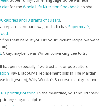
 week
. Super funny! Some language, so be warned!
n diet
for the
Whole Life Nutrition Cookbook
, so she
190 calories and18 grams of sugars
.
eal replacement band wagon: India has
SupermealX
,
food
.
n find them here. If you DIY your Soylent recipe, we want
com).
t
. Okay, maybe it was Winter convincing Lee to try
 happen, especially if we trust all our pop culture
ation
, Ray Bradbury's replacement pills in The Martian
ause indigestion), Willy Wonka's 3-course meal gum, and
3-D printing of food
. In the meantime, you should check
printing sugar sculptures.