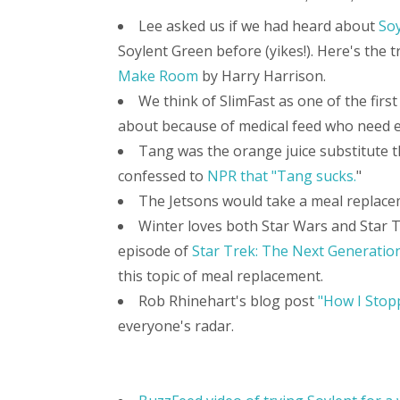
Lee asked us if we had heard about
Soy
Soylent Green before (yikes!). Here's the t
Make Room
by Harry Harrison.
We think of SlimFast as one of the fir
about because of medical feed who need e
Tang was the orange juice substitute t
confessed to
NPR that "Tang sucks.
"
The Jetsons would take a meal replaceme
Winter loves both Star Wars and Star T
episode of
Star Trek: The Next Generation
this topic of meal replacement.
Rob Rhinehart's blog post
"How I Stop
everyone's radar.