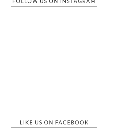
FOLLOW US ON INSTAGRAM
LIKE US ON FACEBOOK