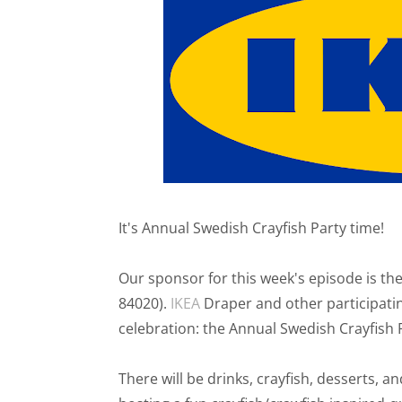
It's Annual Swedish Crayfish Party time!
Our sponsor for this week's episode is t
84020).
IKEA
Draper and other participatin
celebration: the Annual Swedish Crayfish 
There will be drinks, crayfish, desserts, an