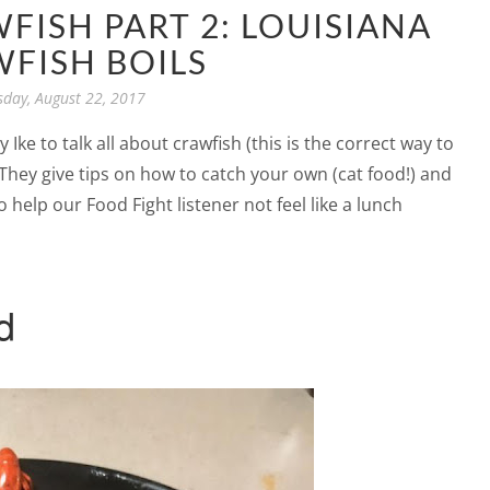
WFISH PART 2: LOUISIANA
FISH BOILS
sday, August 22, 2017
Ike to talk all about crawfish (this is the correct way to
 They give tips on how to catch your own (cat food!) and
 help our Food Fight listener not feel like a lunch