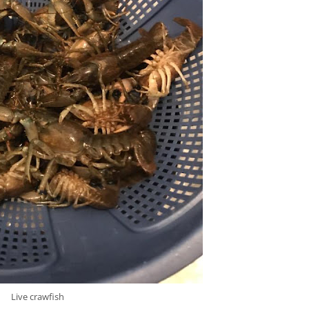
Live crawfish