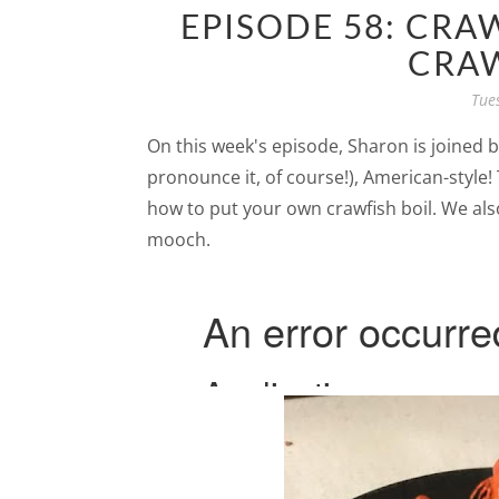
EPISODE 58: CRA
CRAW
Tue
On this week's episode, Sharon is joined by 
pronounce it, of course!), American-style!
how to put your own crawfish boil. We also
mooch.