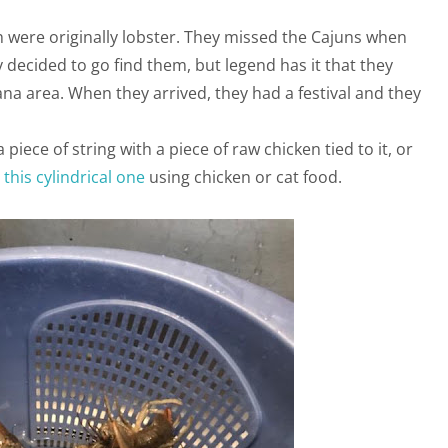
 were originally lobster. They missed the Cajuns when
 decided to go find them, but legend has it that they
a area. When they arrived, they had a festival and they
piece of string with a piece of raw chicken tied to it, or
r
this cylindrical one
using chicken or cat food.