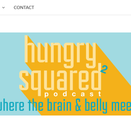
CONTACT