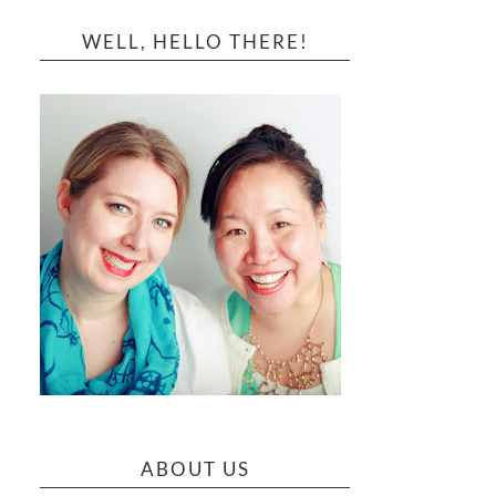
WELL, HELLO THERE!
ABOUT US