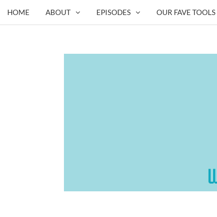
HOME
ABOUT
EPISODES
OUR FAVE TOOLS