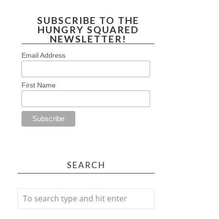
SUBSCRIBE TO THE
HUNGRY SQUARED
NEWSLETTER!
Email Address
First Name
SEARCH