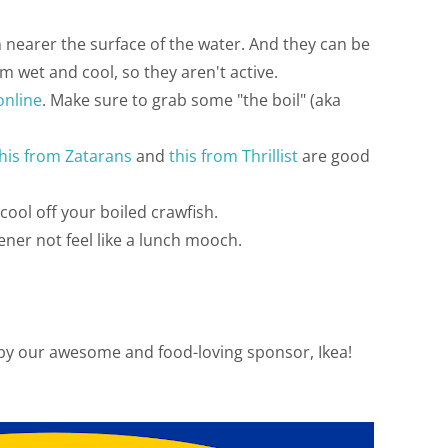
m nearer the surface of the water. And they can be
m wet and cool, so they aren't active.
online
. Make sure to grab some "the boil" (aka
his from Zatarans
and
this from Thrillist
are good
cool off your boiled crawfish.
ener not feel like a lunch mooch.
 by our awesome and food-loving sponsor, Ikea!