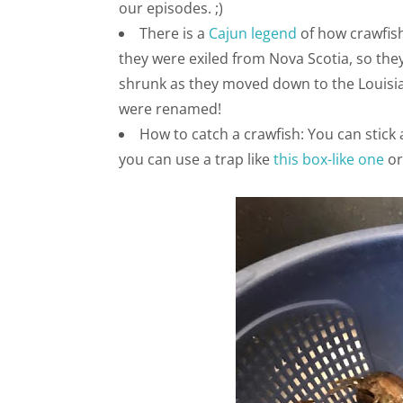
our episodes. ;)
There is a
Cajun legend
of how crawfish
they were exiled from Nova Scotia, so they
shrunk as they moved down to the Louisian
were renamed!
How to catch a crawfish: You can stick a 
you can use a trap like
this box-like one
o