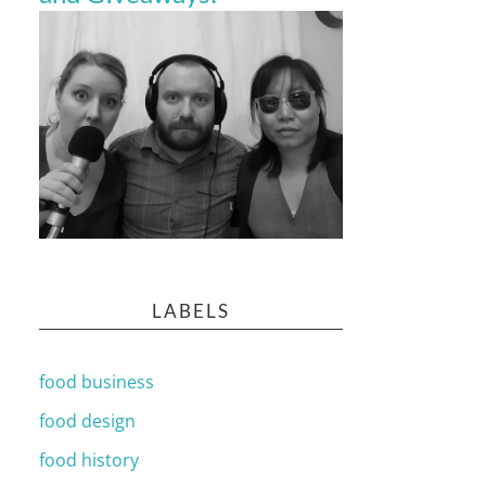
LABELS
food business
food design
food history