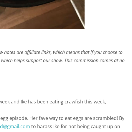
w notes are affiliate links, which means that if you choose to
 which helps support our show. This commission comes at no
s week and Ike has been eating crawfish this week,
r egg episode. Her fave way to eat eggs are scrambled! By
ed@gmail.com
to harass Ike for not being caught up on