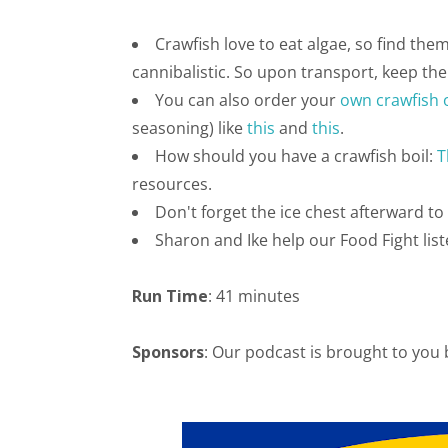
Crawfish love to eat algae, so find the
cannibalistic. So upon transport, keep the
You can also order your
own crawfish 
seasoning) like
this
and
this
.
How should you have a crawfish boil:
T
resources.
Don't forget the ice chest afterward to 
Sharon and Ike help our Food Fight list
Run Time
: 41 minutes
Sponsors
: Our podcast is brought to you