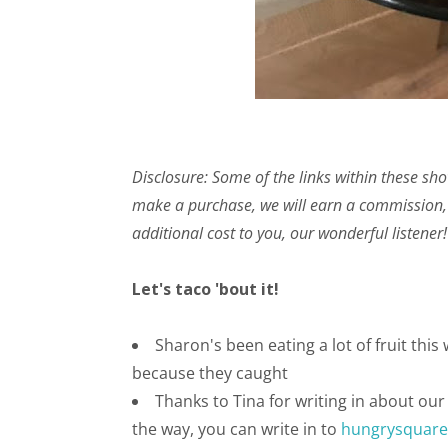
Disclosure: Some of the links within these sho
make a purchase, we will earn a commission,
additional cost to you, our wonderful listener!
Let's taco 'bout it!
Sharon's been eating a lot of fruit thi
because they caught
Thanks to Tina for writing in about ou
the way, you can write in to
hungrysquar