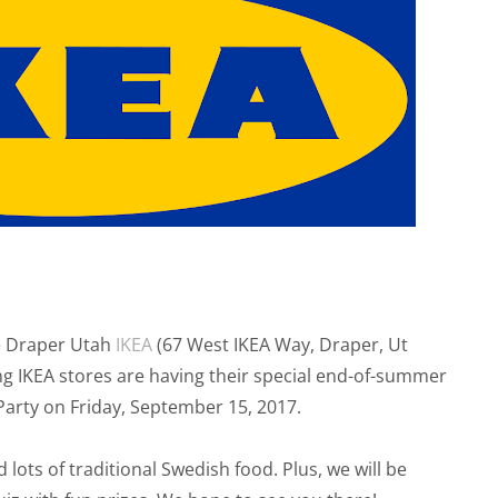
he Draper Utah
IKEA
(67 West IKEA Way, Draper, Ut
g IKEA stores are having their special end-of-summer
Party on Friday, September 15, 2017.
d lots of traditional Swedish food. Plus, we will be