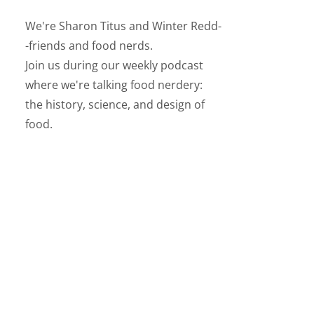
We're Sharon Titus and Winter Redd-
-friends and food nerds.
Join us during our weekly podcast
where we're talking food nerdery:
the history, science, and design of
food.