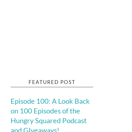
FEATURED POST
Episode 100: A Look Back
on 100 Episodes of the
Hungry Squared Podcast
and GIveaways!