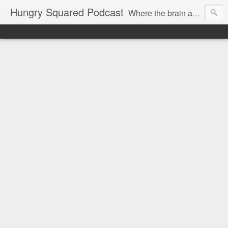
Hungry Squared Podcast
Where the brain and belly meet