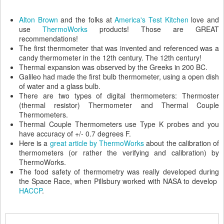
Alton Brown
and the folks at
America's Test Kitchen
love and
use
ThermoWorks
products! Those are GREAT
recommendations!
The first thermometer that was invented and referenced was a
candy thermometer in the 12th century. The 12th century!
Thermal expansion was observed by the Greeks in 200 BC.
Galileo had made the first bulb thermometer, using a open dish
of water and a glass bulb.
There are two types of digital thermometers: Thermoster
(thermal resistor) Thermometer and Thermal Couple
Thermometers.
Thermal Couple Thermometers use Type K probes and you
have accuracy of +/- 0.7 degrees F.
Here is a
great article by ThermoWorks
about the calibration of
thermometers (or rather the verifying and calibration) by
ThermoWorks.
The food safety of thermometry was really developed during
the Space Race, when Pillsbury worked with NASA to develop
HACCP
.