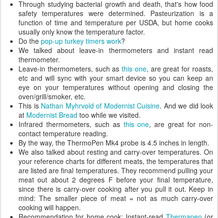
Through studying bacterial growth and death, that's how food
safety temperatures were determined. Pasteurization is a
function of time and temperature per USDA, but home cooks
usually only know the temperature factor.
Do the
pop-up turkey timers work
?
We talked about leave-in thermometers and instant read
thermometer.
Leave-in thermometers, such as
this one
, are great for roasts,
etc and will sync with your smart device so you can keep an
eye on your temperatures without opening and closing the
oven/grill/smoker, etc.
This is
Nathan Myhrvold of Modernist Cuisine
. And we did look
at
Modernist Bread
too while we visited.
Infrared thermometers, such as
this one
, are great for non-
contact temperature reading.
By the way, the ThermoPen Mk4 probe is 4.5 inches in length.
We also talked about resting and carry-over temperatures. On
your reference charts for different meats, the temperatures that
are listed are final temperatures. They recommend pulling your
meat out about 2 degrees F before your final temperature,
since there is carry-over cooking after you pull it out. Keep in
mind: The smaller piece of meat = not as much carry-over
cooking will happen.
Recommendation for home cook: Instant-read
Thermapen
(or