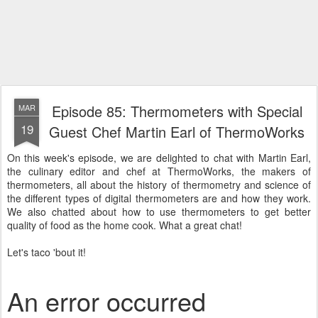
Episode 85: Thermometers with Special
MAR
19
Guest Chef Martin Earl of ThermoWorks
On this week's episode, we are delighted to chat with Martin Earl,
the culinary editor and chef at ThermoWorks, the makers of
thermometers, all about the history of thermometry and science of
the different types of digital thermometers are and how they work.
We also chatted about how to use thermometers to get better
quality of food as the home cook. What a great chat!
Let's taco 'bout it!