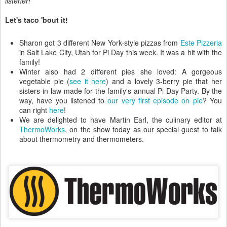
listener!
Let's taco 'bout it!
Sharon got 3 different New York-style pizzas from
Este Pizzeria
in Salt Lake City, Utah for Pi Day this week. It was a hit with the
family!
Winter also had 2 different pies she loved: A gorgeous
vegetable pie (
see it here
) and a lovely 3-berry pie that her
sisters-in-law made for the family's annual Pi Day Party. By the
way, have you listened to
our very first episode on pie
? You
can right
here
!
We are delighted to have Martin Earl, the culinary editor at
ThermoWorks
, on the show today as our special guest to talk
about thermometry and thermometers.