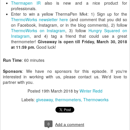
Thermapen IR
also is new and a nice product for
professionals.
Enter to win a yellow ThermaPen Mk4: 1) Sign up for the
ThermoWorks newsletter here
(and comment that you did so
on Facebook, Instagram, or in the blog comments), 2) follow
ThermoWorks on Instagram
, 3) follow
Hungry Squared on
Instagram
, and 4) tag a friend that could use a great
thermometer!
Giveaway is open till Friday, March 30, 2018
at 11:59 pm.
Good luck!
Run Time
: 60 minutes
Sponsors
: We have no sponsors for this episode. If you're
interested in working with us, please contact us. We'd love to
partner with you.
Posted
19th March 2018
by
Winter Redd
Labels:
giveaway
thermometers
Thermoworks
0
Add a comment