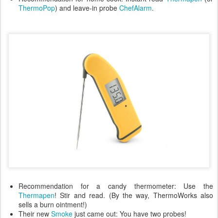
ThermoPop
) and leave-in probe
ChefAlarm
.
Recommendation for a candy thermometer: Use the
Thermapen
! Stir and read. (By the way, ThermoWorks also
sells a burn ointment!)
Their new
Smoke
just came out: You have two probes!