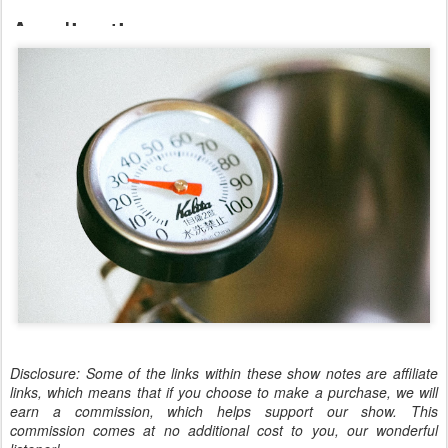
Disclosure: Some of the links within these show notes are affiliate
links, which means that if you choose to make a purchase, we will
earn a commission, which helps support our show. This
commission comes at no additional cost to you, our wonderful