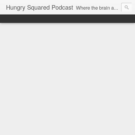
Hungry Squared Podcast
Where the brain and belly meet