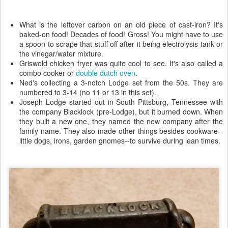
What is the leftover carbon on an old piece of cast-iron? It's
baked-on food! Decades of food! Gross! You might have to use
a spoon to scrape that stuff off after it being electrolysis tank or
the vinegar/water mixture.
Griswold chicken fryer was quite cool to see. It's also called a
combo cooker or
double dutch oven
.
Ned's collecting a 3-notch Lodge set from the 50s. They are
numbered to 3-14 (no 11 or 13 in this set).
Joseph Lodge started out in South Pittsburg, Tennessee with
the company Blacklock (pre-Lodge), but it burned down. When
they built a new one, they named the new company after the
family name. They also made other things besides cookware--
little dogs, irons, garden gnomes--to survive during lean times.