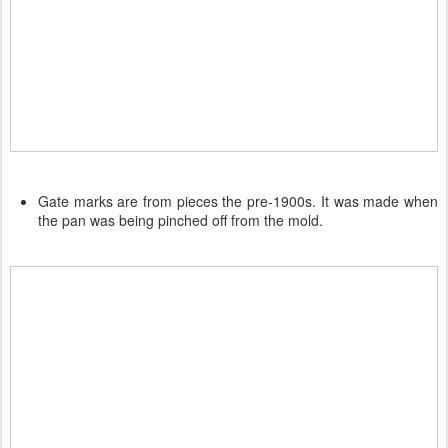
Gate marks are from pieces the pre-1900s. It was made when
the pan was being pinched off from the mold.