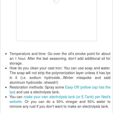
Temperature and time: Go over the oil's smoke point for about
an 1 hour. After the last seasoning, don't add additional oil for
storage.
How do you clean your cast iron: You can use soap and water.
The soap will not strip the polymerization layer unless it has lye
in it (i.e. sodium hydroxide...Winter misspoke and said
aluminum hydroxide--sheesh!)
Restoration methods: Spray some
Easy-Off (yellow cap has the
lye
) and use a electrolysis tank.
You can
make your own electrolysis tank (or E-Tank) per Ned's
website
. Or you can do a 50% vinegar and 50% water to
remove any rust if you don't want to make an electrolysis tank.