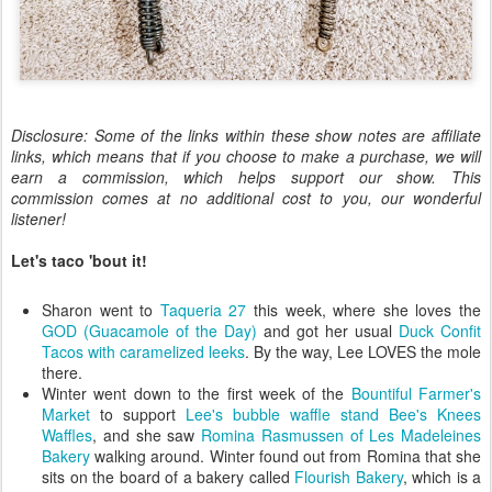
Disclosure: Some of the links within these show notes are affiliate
links, which means that if you choose to make a purchase, we will
earn a commission, which helps support our show. This
commission comes at no additional cost to you, our wonderful
listener!
Let's taco 'bout it!
Sharon went to
Taqueria 27
this week, where she loves the
GOD (Guacamole of the Day)
and got her usual
Duck Confit
Tacos with caramelized leeks
. By the way, Lee LOVES the mole
there.
Winter went down to the first week of the
Bountiful Farmer's
Market
to support
Lee's bubble waffle stand Bee's Knees
Waffles
, and she saw
Romina Rasmussen of Les Madeleines
Bakery
walking around. Winter found out from Romina that she
sits on the board of a bakery called
Flourish Bakery
, which is a