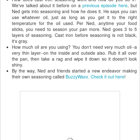
We've talked about it before on a
previous episode here
, but
Ned gets into seasoning and how he does it. He says you can
use whatever oil, just as long as you get it to the right
temperature for the oil used. Per Ned, anytime your food
sticks, you need to season your pan more. Ned goes 3 to 5
layers of seasoning. Cast iron before seasoning is not black,
it's gray.
How much oil are you using? You don't need very much oil--a
very thin layer--on the inside and outside also. Rub it all over
the pan, then take a rag and wipe it down so it doesn't look
shiny.
By the way, Ned and friends started a new endeavor making
their own seasoning called
BuzzyWaxx. Check it out here
!