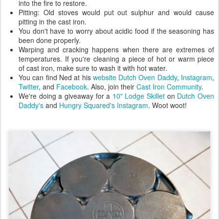
into the fire to restore.
Pitting: Old stoves would put out sulphur and would cause
pitting in the cast iron.
You don't have to worry about acidic food if the seasoning has
been done properly.
Warping and cracking happens when there are extremes of
temperatures. If you're cleaning a piece of hot or warm piece
of cast iron, make sure to wash it with hot water.
You can find Ned at his
website Dutch Oven Daddy
,
Instagram
,
Twitter
, and
Facebook
. Also, join their
Cast Iron Community
.
We're doing a giveaway for a
10" Lodge Skillet
on
Dutch Oven
Daddy's
and
Hungry Squared's Instagram
. Woot woot!