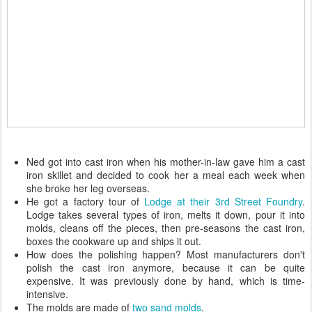
Ned got into cast iron when his mother-in-law gave him a cast
iron skillet and decided to cook her a meal each week when
she broke her leg overseas.
He got a factory tour of
Lodge at their 3rd Street Foundry
.
Lodge takes several types of iron, melts it down, pour it into
molds, cleans off the pieces, then pre-seasons the cast iron,
boxes the cookware up and ships it out.
How does the polishing happen? Most manufacturers don't
polish the cast iron anymore, because it can be quite
expensive. It was previously done by hand, which is time-
intensive.
The molds are made of
two sand molds
.