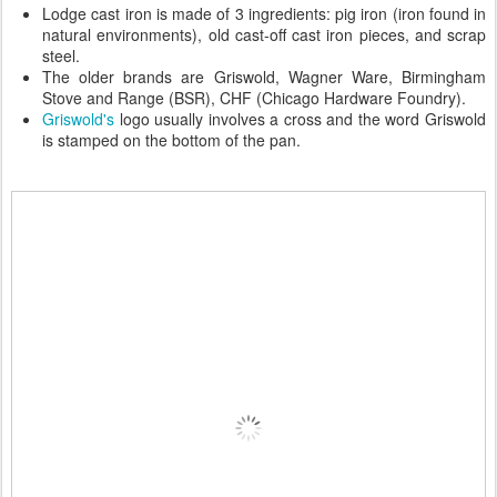
Lodge cast iron is made of 3 ingredients: pig iron (iron found in
natural environments), old cast-off cast iron pieces, and scrap
steel.
The older brands are Griswold, Wagner Ware, Birmingham
Stove and Range (BSR), CHF (Chicago Hardware Foundry).
Griswold's
logo usually involves a cross and the word Griswold
is stamped on the bottom of the pan.