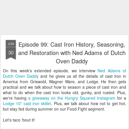
Episode 99: Cast Iron History, Seasoning,
JUN
and Restoration with Ned Adams of Dutch
30
Oven Daddy
On this week's extended episode, we interview
Ned Adams of
Dutch Oven Daddy
and he gives us all the details of cast iron in
America from Griswold, Wagner Ware, and Lodge. He then gets
practical and we talk about how to season a piece of cast iron and
what to do when the cast iron looks old, gunky, and rusted. Plus,
we're having
a giveaway on the Hungry Squared Instagram
for a
Lodge 10" cast iron skillet
. Plus, we talk about how not to get hot,
but stay fed during summer on our Food Fight segment.
Let's taco 'bout it!