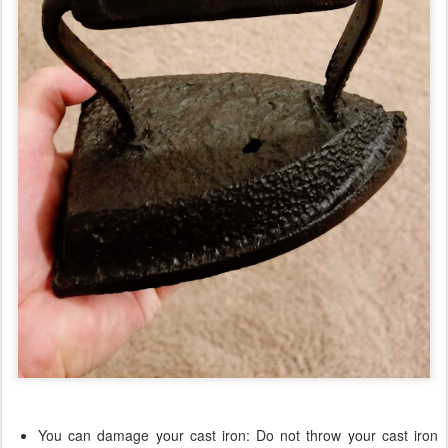
You can damage your cast iron: Do not throw your cast iron