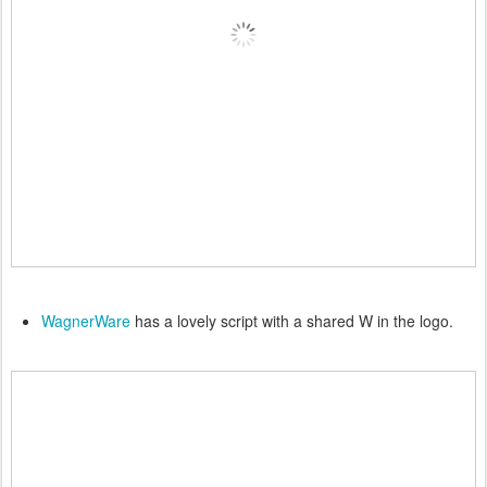
WagnerWare
has a lovely script with a shared W in the logo.