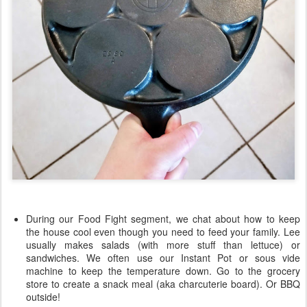
During our Food Fight segment, we chat about how to keep
the house cool even though you need to feed your family. Lee
usually makes salads (with more stuff than lettuce) or
sandwiches. We often use our Instant Pot or sous vide
machine to keep the temperature down. Go to the grocery
store to create a snack meal (aka charcuterie board). Or BBQ
outside!