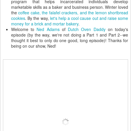
program that helps incarcerated individuals develop
marketable skills as a baker and business person. Winter loved
the
coffee cake, the falafel crackers, and the lemon shortbread
cookies
. By the way,
let's help a cool cause out and raise some
money for a brick and mortar bakery
.
Welcome to
Ned Adams
of
Dutch Oven Daddy
on today's
episode (by the way, we're not doing a Part 1 and Part 2--we
thought it best to only do one good, long episode)! Thanks for
being on our show, Ned!