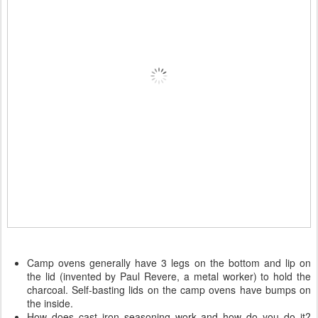
Camp ovens generally have 3 legs on the bottom and lip on
the lid (invented by Paul Revere, a metal worker) to hold the
charcoal. Self-basting lids on the camp ovens have bumps on
the inside.
How does cast iron seasoning work and how do you do it?