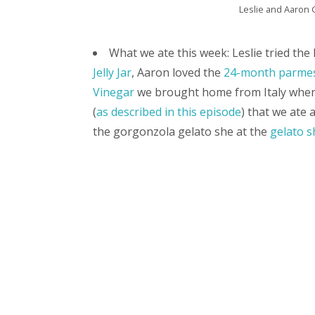
Leslie and Aaron G
What we ate this week: Leslie tried th
Jelly Jar
, Aaron loved the
24-month parmes
Vinegar
we brought home from Italy whe
(
as described in this episode
) that we ate 
the gorgonzola gelato she at the
gelato s