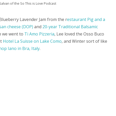
alvan of the So This is Love Podcast
e Blueberry Lavender Jam from the r
estaurant Pig and a
an cheese (DOP)
and
20-year Traditional Balsamic
n we went to
Ti Amo Pizzeria
, Lee loved the Osso Buco
at
Hotel La Suisse on Lake Como
, and Winter sort of like
hop Iano in Bra, Italy
.