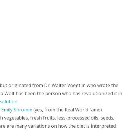
, but originated from Dr. Walter Voegtlin who wrote the
b Wolf has been the person who has revolutionized it in
Solution
.
y
Emily Shromm
(yes, from the Real World fame).
 vegetables, fresh fruits, less-processed oils, seeds,
re are many variations on how the diet is interpreted.