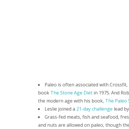
Paleo is often associated with Crossfit
book
The Stone Age Diet
in 1975. And Rob
the modern age with his book,
The Paleo 
Leslie joined a
21-day challenge
lead b
Grass-fed meats, fish and seafood, fresh
and nuts are allowed on paleo, though the