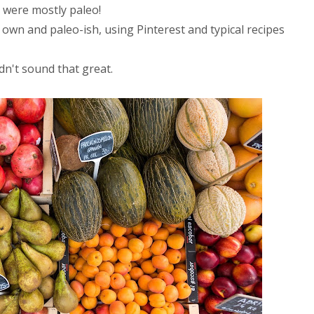
were mostly paleo!
r own and paleo-ish, using Pinterest and typical recipes
dn't sound that great.