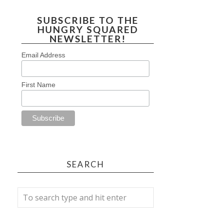
SUBSCRIBE TO THE
HUNGRY SQUARED
NEWSLETTER!
Email Address
First Name
SEARCH