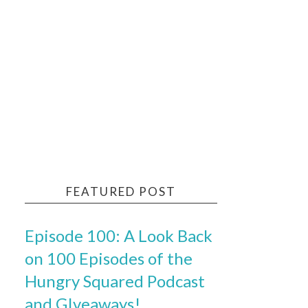
FEATURED POST
Episode 100: A Look Back
on 100 Episodes of the
Hungry Squared Podcast
and GIveaways!