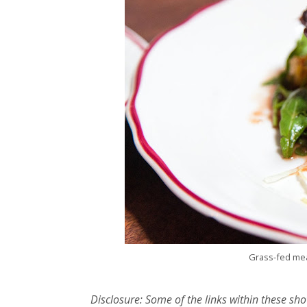
Grass-fed mea
Disclosure: Some of the links within these sho