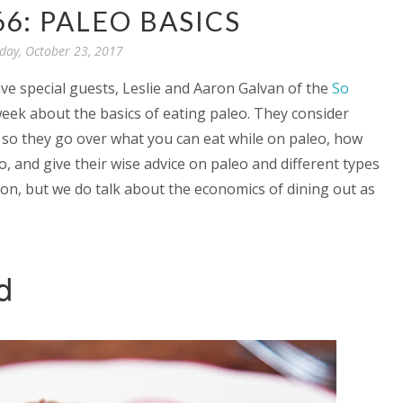
66: PALEO BASICS
ay, October 23, 2017
ve special guests, Leslie and Aaron Galvan of the
So
 week about the basics of eating paleo. They consider
, so they go over what you can eat while on paleo, how
eo, and give their wise advice on paleo and different types
ion, but we do talk about the economics of dining out as