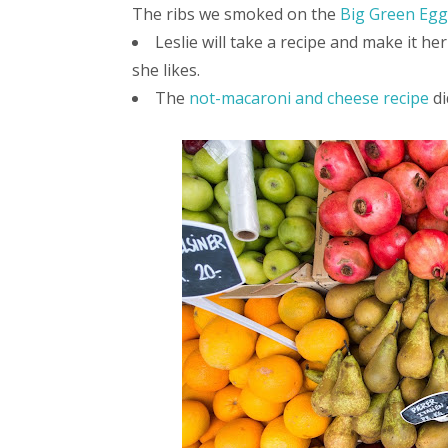
The ribs we smoked on the
Big Green Egg
Leslie will take a recipe and make it he
she likes.
The
not-macaroni and cheese recipe
di