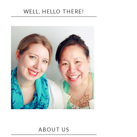
WELL, HELLO THERE!
ABOUT US