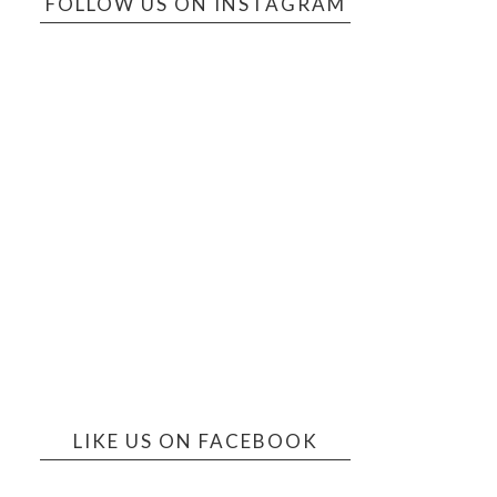
FOLLOW US ON INSTAGRAM
LIKE US ON FACEBOOK