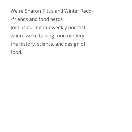
We're Sharon Titus and Winter Redd-
-friends and food nerds.
Join us during our weekly podcast
where we're talking food nerdery:
the history, science, and design of
food.