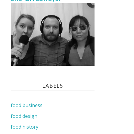
LABELS
food business
food design
food history