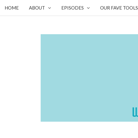
HOME
ABOUT
EPISODES
OUR FAVE TOOLS