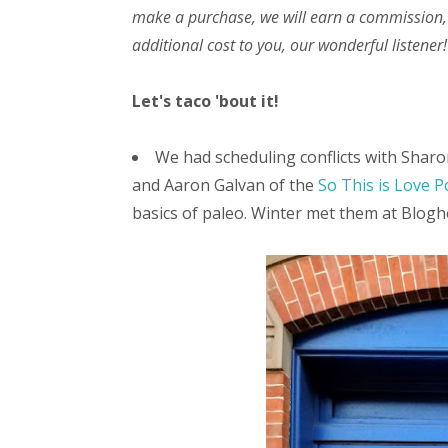
make a purchase, we will earn a commission,
additional cost to you, our wonderful listener!
Let's taco 'bout it!
We had scheduling conflicts with Sharon
and Aaron Galvan of the
So This is Love P
basics of paleo. Winter met them at Bloghe