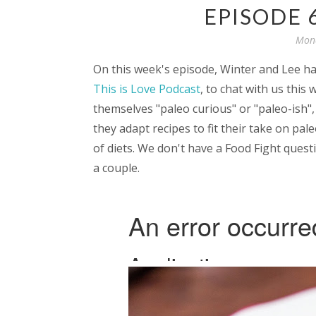
EPISODE 
Mond
On this week's episode, Winter and Lee ha
This is Love Podcast
, to chat with us this
themselves "paleo curious" or "paleo-ish"
they adapt recipes to fit their take on pal
of diets. We don't have a Food Fight quest
a couple.