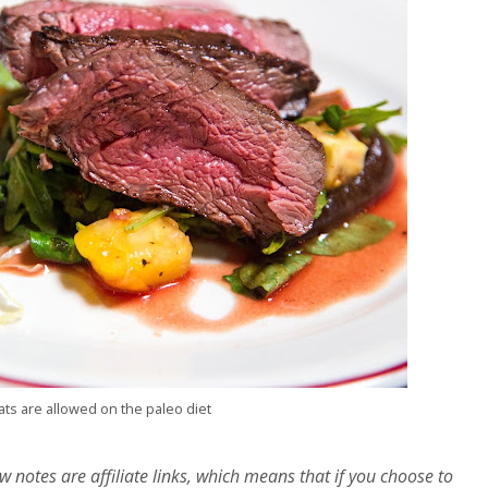
ts are allowed on the paleo diet
w notes are affiliate links, which means that if you choose to