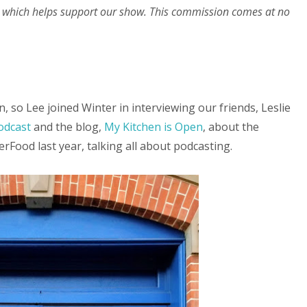
 which helps support our show. This commission comes at no
, so Lee joined Winter in interviewing our friends, Leslie
odcast
and the blog,
My Kitchen is Open
, about the
rFood last year, talking all about podcasting.