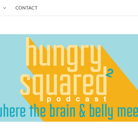
CONTACT