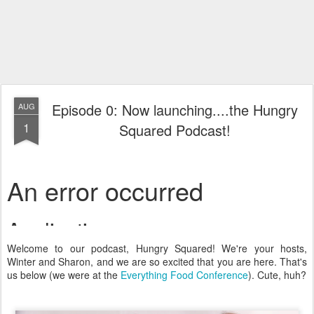
Episode 0: Now launching....the Hungry
AUG
1
Squared Podcast!
Welcome to our podcast, Hungry Squared! We're your hosts,
Winter and Sharon, and we are so excited that you are here. That's
us below (we were at the
Everything Food Conference
). Cute, huh?