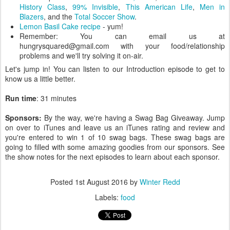
History Class
,
99% Invisible
,
This American Life
,
Men in
Blazers
, and the
Total Soccer Show
.
Lemon Basil Cake recipe
- yum!
Remember: You can email us at
hungrysquared@gmail.com with your food/relationship
problems and we'll try solving it on-air.
Let's jump in! You can listen to our Introduction episode to get to
know us a little better.
Run time
: 31 minutes
Sponsors:
By the way, we're having a Swag Bag Giveaway. Jump
on over to iTunes and leave us an iTunes rating and review and
you're entered to win 1 of 10 swag bags. These swag bags are
going to filled with some amazing goodies from our sponsors. See
the show notes for the next episodes to learn about each sponsor.
Posted
1st August 2016
by
Winter Redd
Labels:
food