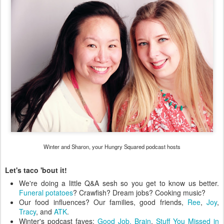
Winter and Sharon, your Hungry Squared podcast hosts
Let's taco 'bout it!
We're doing a little Q&A sesh so you get to know us better.
Funeral potatoes
? Crawfish? Dream jobs? Cooking music?
Our food influences? Our families, good friends,
Ree
,
Joy
,
Tracy
, and
ATK
.
Winter's podcast faves:
Good Job, Brain
,
Stuff You Missed in