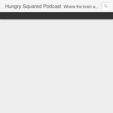
Hungry Squared Podcast
Where the brain and belly meet