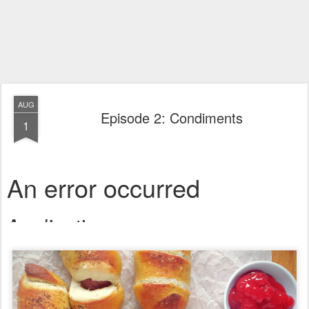
AUG
Episode 2: Condiments
1