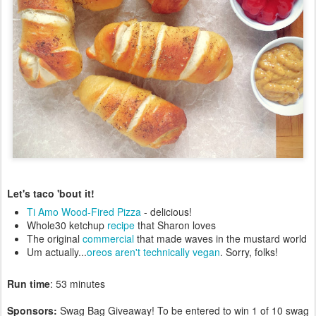
Let's taco 'bout it!
Ti Amo Wood-Fired Pizza
- delicious!
Whole30 ketchup
recipe
that Sharon loves
The original
commercial
that made waves in the mustard world
Um actually...
oreos aren't technically vegan
. Sorry, folks!
Run time
: 53 minutes
Sponsors:
Swag Bag Giveaway! To be entered to win 1 of 10 swag