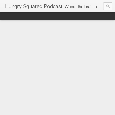
Hungry Squared Podcast
Where the brain and belly meet