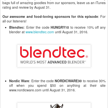
bags full of amazing goodies from our sponsors, leave us an iTunes
rating and review by August 31.
Our awesome and food-loving sponsors for this episode
: For
all our listeners!
Blendtec
: Enter the code
HUNGRY10
to receive 10% off any
blender at
www.blendtec.com
until August 31, 2016.
Nordic Ware
: Enter the code
NORDICWARE30
to receive 30%
off when you spend $50 on anything at their site
www.nordicware.com until August 31, 2016.