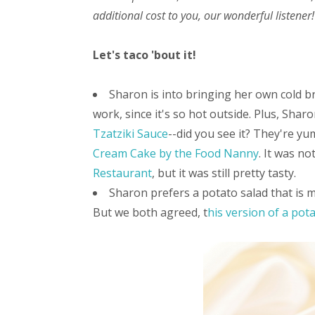
additional cost to you, our wonderful listener!
Let's taco 'bout it!
Sharon is into bringing her own cold b
work, since it's so hot outside. Plus, Shar
Tzatziki Sauce
--did you see it? They're yu
Cream Cake by the Food Nanny
. It was n
Restaurant
, but it was still pretty tasty.
Sharon prefers a potato salad that is m
But we both agreed, t
his version of a pot