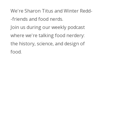
We're Sharon Titus and Winter Redd-
-friends and food nerds.
Join us during our weekly podcast
where we're talking food nerdery:
the history, science, and design of
food.