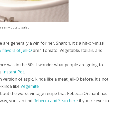
reamy potato salad
e are generally a win for her. Sharon, it's a hit-or-miss!
 flavors of Jell-O
are? Tomato, Vegetable, Italian, and
 once was in the 50s. I wonder what people are going to
he
Instant Pot
.
n version of aspic, kinda like a meat Jell-O before. It's not
-kinda like
Vegemite
!
bout the worst vintage recipe that Rebecca Orchant has
 way, you can find
Rebecca and Sean here
if you're ever in