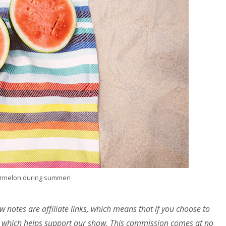
rmelon during summer!
w notes are affiliate links, which means that if you choose to
 which helps support our show. This commission comes at no