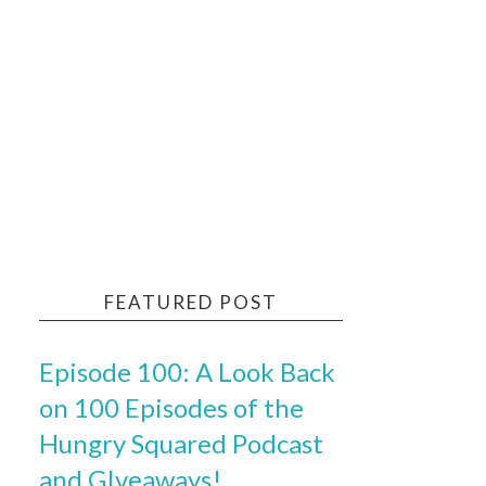
FEATURED POST
Episode 100: A Look Back
on 100 Episodes of the
Hungry Squared Podcast
and GIveaways!