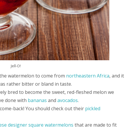
Jell-O!
ves the watermelon to come from
northeastern Africa
, and it
as rather bitter or bland in taste.
vely bred to become the sweet, red-fleshed melon we
ave done with
bananas
and
avocados
.
 come-back! You should check out their
pickled
ese designer square watermelons
that are made to fit