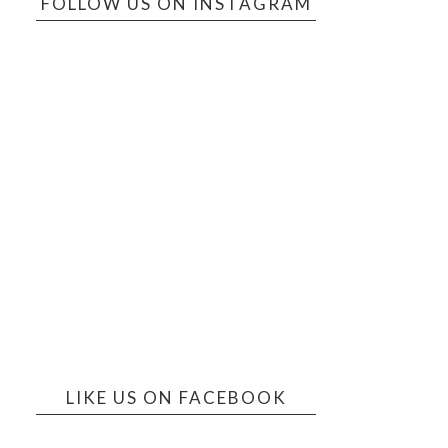
FOLLOW US ON INSTAGRAM
LIKE US ON FACEBOOK