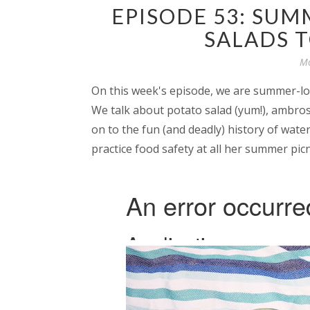
EPISODE 53: SUM
SALADS 
Mo
On this week's episode, we are summer-lov
We talk about potato salad (yum!), ambrosia
on to the fun (and deadly) history of wate
practice food safety at all her summer picn