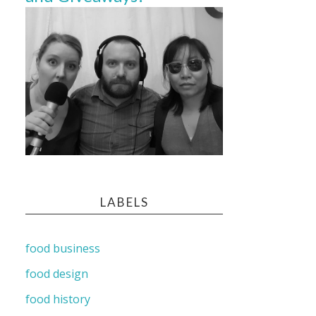
LABELS
food business
food design
food history