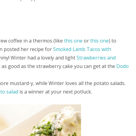
rew coffee in a thermos (like
this one
or
this one
) to
on posted her recipe for
Smoked Lamb Tacos with
mmy! Winter had a lovely and light
Strawberries and
ot as good as the strawberry cake you can get at the
Dodo
ore mustard-y, while Winter loves all the potato salads.
ato salad
is a winner at your next potluck.