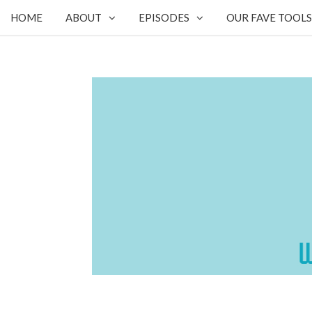
HOME
ABOUT
EPISODES
OUR FAVE TOOLS