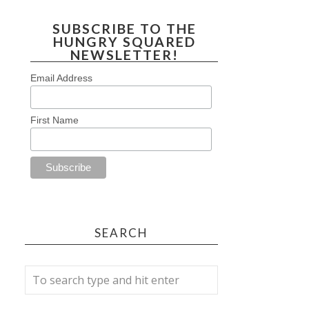
SUBSCRIBE TO THE
HUNGRY SQUARED
NEWSLETTER!
Email Address
First Name
SEARCH