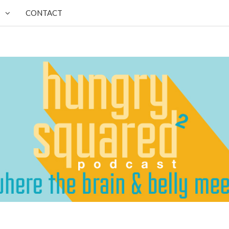
CONTACT