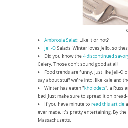
C
Ambrosia Salad
: Like it or not?
Jell-O
Salads: Winter loves Jello, so thes
Did you know the
4 discontinued savory
Celery. Those don't sound good at all!
Food trends are funny, just like Jell-O
say about stuff we're into, like kale and t
Winter has eaten "
kholodets
", a Russia
bad! Just make sure to spread it on bread-
If you have minute to
read this article
a
ever made, it's pretty entertaining. By the
Massachusetts.