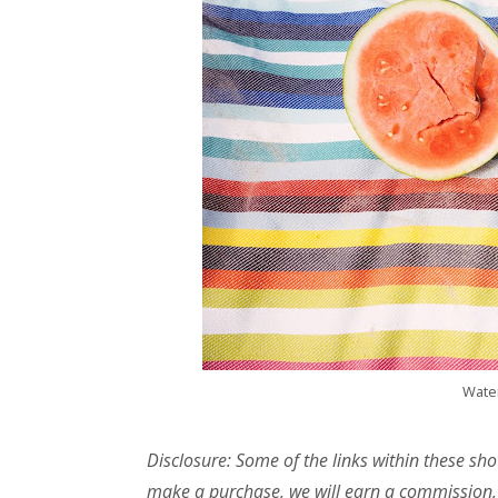
Wate
Disclosure: Some of the links within these sho
make a purchase, we will earn a commission,