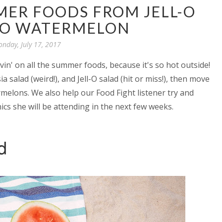
MER FOODS FROM JELL-O
TO WATERMELON
nday, July 17, 2017
in' on all the summer foods, because it's so hot outside!
 salad (weird!), and Jell-O salad (hit or miss!), then move
rmelons. We also help our Food Fight listener try and
ics she will be attending in the next few weeks.