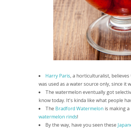
Harry Paris
, a horticulturalist, belie
was used as a water source only, since it w
The watermelon eventually got selecti
know today. It's kinda like what people h
The
Bradford Watermelon
is making a
watermelon rinds
!
By the way, have you seen these
Japan