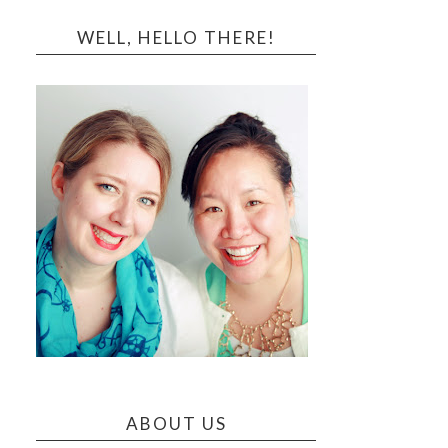
WELL, HELLO THERE!
ABOUT US