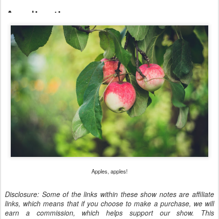
Apples, apples!
Disclosure: Some of the links within these show notes are affiliate
links, which means that if you choose to make a purchase, we will
earn a commission, which helps support our show. This