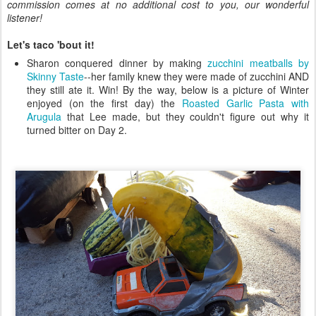
commission comes at no additional cost to you, our wonderful
listener!
Let's taco 'bout it!
Sharon conquered dinner by making
zucchini meatballs by
Skinny Taste
--her family knew they were made of zucchini AND
they still ate it. Win! By the way, below is a picture of Winter
enjoyed (on the first day) the
Roasted Garlic Pasta with
Arugula
that Lee made, but they couldn't figure out why it
turned bitter on Day 2.