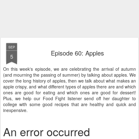
SEP
Episode 60: Apples
5
On this week's episode, we are celebrating the arrival of autumn
(and mourning the passing of summer) by talking about apples. We
cover the long history of apples, then we talk about what makes an
apple crispy, and what different types of apples there are and which
ones are good for eating and which ones are good for dessert!
Plus, we help our Food Fight listener send off her daughter to
college with some good recipes that are healthy and quick and
inexpensive.