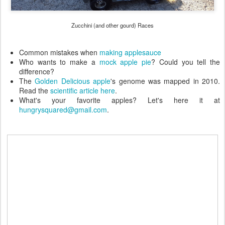
Zucchini (and other gourd) Races
Common mistakes when
making applesauce
Who wants to make a
mock apple pie
? Could you tell the
difference?
The
Golden Delicious apple
's genome was mapped in 2010.
Read the
scientific article here
.
What's your favorite apples? Let's here it at
hungrysquared@gmail.com
.