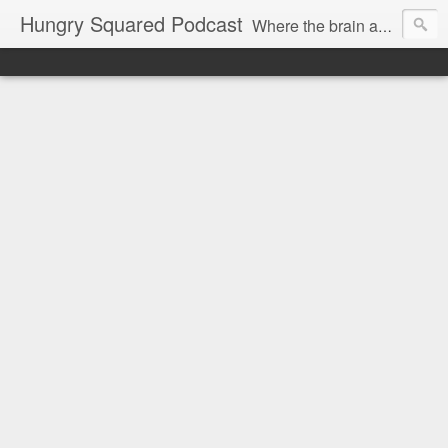
Hungry Squared Podcast
Where the brain and belly meet