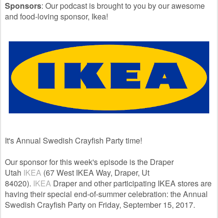
Sponsors
: Our podcast is brought to you by our awesome
and food-loving sponsor, Ikea!
It's Annual Swedish Crayfish Party time!
Our sponsor for this week's episode is the Draper
Utah
IKEA
(67 West IKEA Way, Draper, Ut
84020).
IKEA
Draper and other participating IKEA stores are
having their special end-of-summer celebration: the Annual
Swedish Crayfish Party on Friday, September 15, 2017.