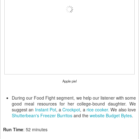
Apple pie!
During our Food Fight segment, we help our listener with some
good meal resources for her college-bound daughter. We
suggest an
Instant Pot
, a
Crockpot
, a
rice cooker.
We also love
Shutterbean's Freezer Burritos
and the
website Budget Bytes
.
Run Time
: 52 minutes