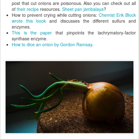
post that cut onions are poisonous. Also you can check out all
of
their recipe
resources.
Sheet pan jambalaya
?
How to prevent crying while cutting onions:
Chemist Erik Block
wrote this book
and discusses the different sulfurs and
enzymes.
This is the paper
that pinpoints the lachrymatory-factor
synthase enzyme.
How to dice an onion by Gordon Ramsay
.