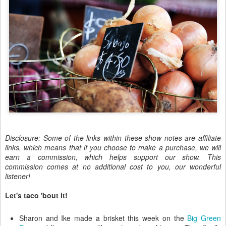
Disclosure: Some of the links within these show notes are affiliate
links, which means that if you choose to make a purchase, we will
earn a commission, which helps support our show. This
commission comes at no additional cost to you, our wonderful
listener!
Let's taco 'bout it!
Sharon and Ike made a brisket this week on the
Big Green