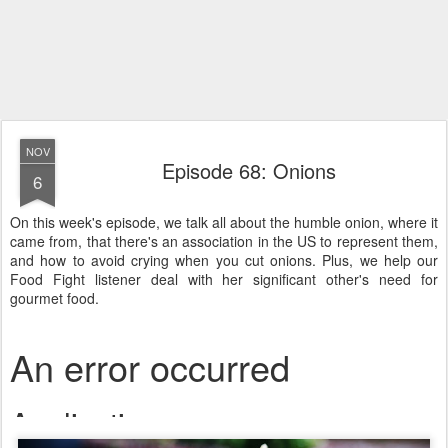
NOV
Episode 68: Onions
6
On this week's episode, we talk all about the humble onion, where it
came from, that there's an association in the US to represent them,
and how to avoid crying when you cut onions. Plus, we help our
Food Fight listener deal with her significant other's need for
gourmet food.