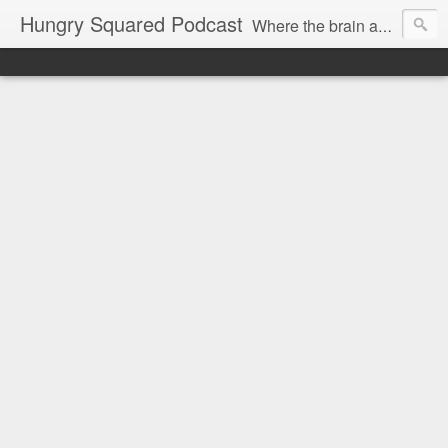
Hungry Squared Podcast
Where the brain and belly meet