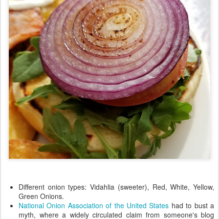
Different onion types: Vidahlia (sweeter), Red, White, Yellow,
Green Onions.
National Onion Association of the United States
had to bust a
myth, where a widely circulated claim from someone's blog