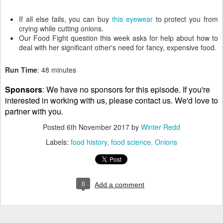
If all else fails, you can buy
this eyewear
to protect you from
crying while cutting onions.
Our Food Fight question this week asks for help about how to
deal with her significant other's need for fancy, expensive food.
Run Time
: 48 minutes
Sponsors
: We have no sponsors for this episode. If you're
interested in working with us, please contact us. We'd love to
partner with you.
Posted
6th November 2017
by
Winter Redd
Labels:
food history
food science
Onions
0
Add a comment