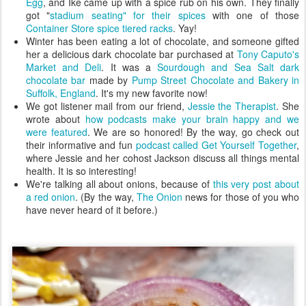
Egg
, and Ike came up with a spice rub on his own. They finally
got "
stadium seating" for their spices
with one of those
Container Store spice tiered racks
. Yay!
Winter has been eating a lot of chocolate, and someone gifted
her a delicious dark chocolate bar purchased at
Tony Caputo's
Market and Deli
. It was a
Sourdough and Sea Salt dark
chocolate bar
made by
Pump Street Chocolate and Bakery in
Suffolk, England
. It's my new favorite now!
We got listener mail from our friend,
Jessie the Therapist
. She
wrote about
how podcasts make your brain happy and we
were featured
. We are so honored! By the way, go check out
their informative and fun
podcast called Get Yourself Together
,
where Jessie and her cohost Jackson discuss all things mental
health. It is so interesting!
We're talking all about onions, because of
this very post about
a red onion
. (By the way,
The Onion
news for those of you who
have never heard of it before.)