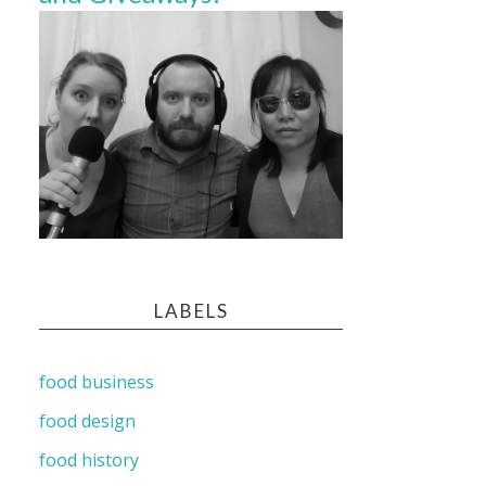
LABELS
food business
food design
food history