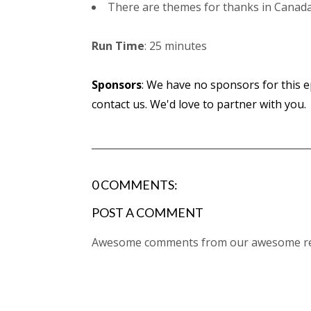
There are themes for thanks in Canada, 
Run Time
: 25 minutes
Sponsors
: We have no sponsors for this ep
contact us. We'd love to partner with you.
0 COMMENTS:
POST A COMMENT
Awesome comments from our awesome rea