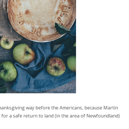
hanksgiving way before the Americans, because Martin
 for a safe return to land (in the area of Newfoundland)