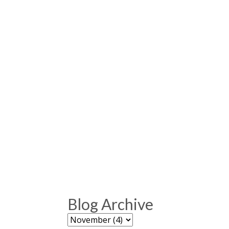
Blog Archive