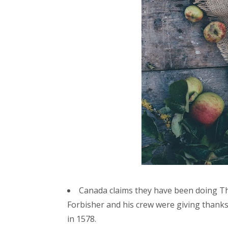
Canada claims they have been doing T
Forbisher and his crew were giving thanks
in 1578.