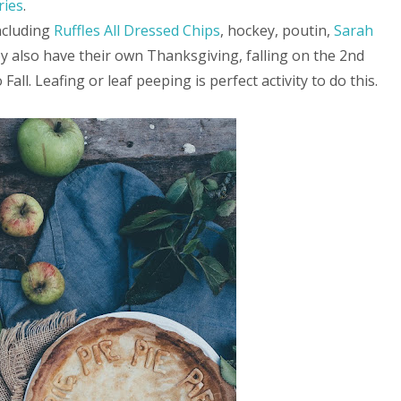
ries
.
ncluding
Ruffles All Dressed Chips
, hockey, poutin,
Sarah
ey also have their own Thanksgiving, falling on the 2nd
Fall. Leafing or leaf peeping is perfect activity to do this.