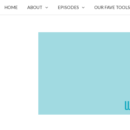
HOME
ABOUT
EPISODES
OUR FAVE TOOLS