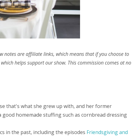
w notes are affiliate links, which means that if you choose to
 which helps support our show. This commission comes at no
se that's what she grew up with, and her former
 a good homemade stuffing such as cornbread dressing
s in the past, including the episodes
Friendsgiving and