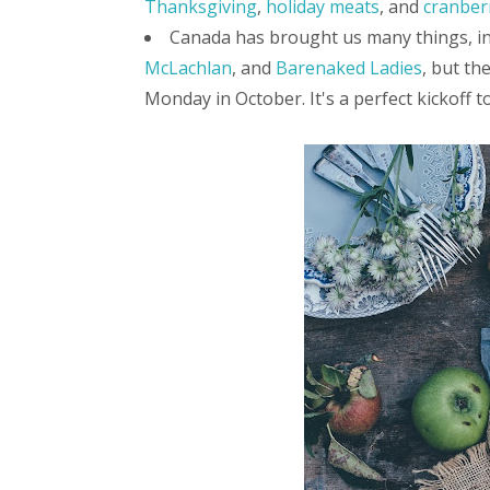
Thanksgiving
,
holiday meats
, and
cranber
Canada has brought us many things, i
McLachlan
, and
Barenaked Ladies
, but th
Monday in October. It's a perfect kickoff to 