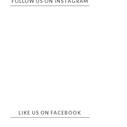
FOLLOW US ON INSTAGRAM
LIKE US ON FACEBOOK