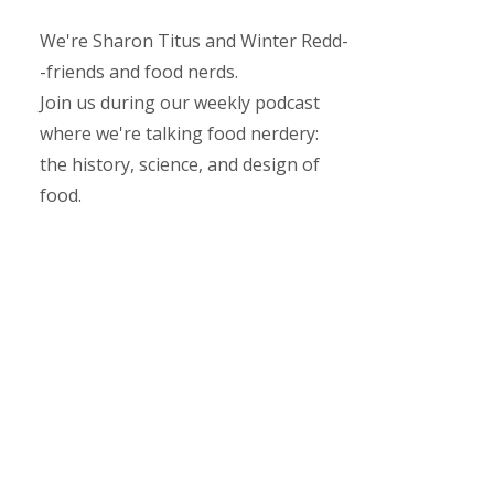
We're Sharon Titus and Winter Redd-
-friends and food nerds.
Join us during our weekly podcast
where we're talking food nerdery:
the history, science, and design of
food.