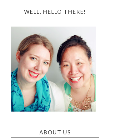
WELL, HELLO THERE!
ABOUT US