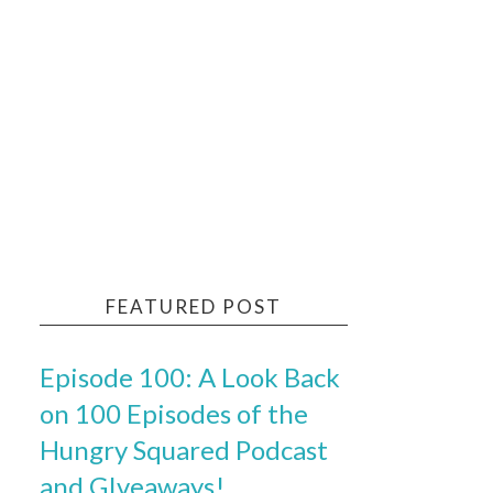
FEATURED POST
Episode 100: A Look Back
on 100 Episodes of the
Hungry Squared Podcast
and GIveaways!