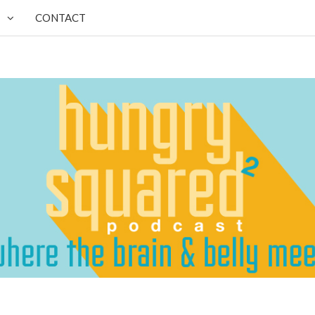
CONTACT