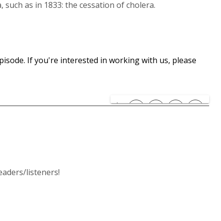
such as in 1833: the cessation of cholera.
isode. If you're interested in working with us, please
ders/listeners!