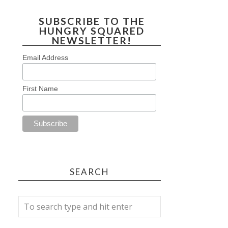
SUBSCRIBE TO THE
HUNGRY SQUARED
NEWSLETTER!
Email Address
First Name
SEARCH