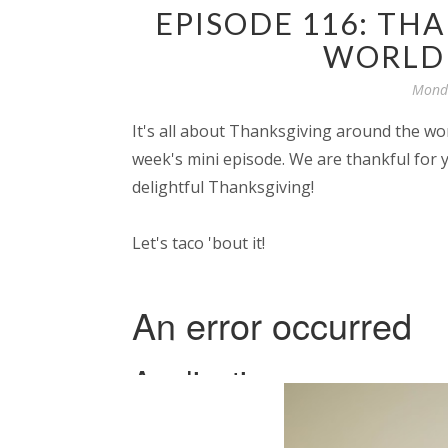
EPISODE 116: TH
WORLD 
Monda
It's all about Thanksgiving around the wo
week's mini episode. We are thankful for 
delightful Thanksgiving!
Let's taco 'bout it!