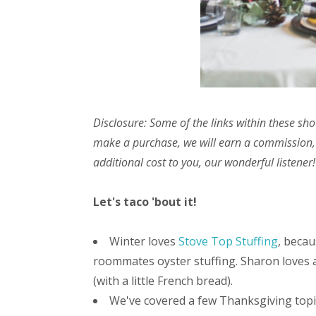
Disclosure: Some of the links within these sho
make a purchase, we will earn a commission,
additional cost to you, our wonderful listener!
Let's taco 'bout it!
Winter loves
Stove Top Stuffing
, becau
roommates oyster stuffing. Sharon loves
(with a little French bread).
We've covered a few Thanksgiving topic