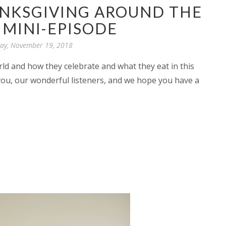
ANKSGIVING AROUND THE
MINI-EPISODE
y, November 19, 2018
rld and how they celebrate and what they eat in this
you, our wonderful listeners, and we hope you have a